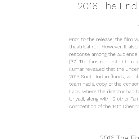
2016 The End 
Prior to the release, the film w
theatrical run. However, it also
response among the audience, w
[37] The fans requested to relea
Kumar revealed that the uncens
2015 South Indian floods, which 
team had a copy of the censore
Labs, where the director had to
Uriyadi, along with 12 other Tam
competition of the 14th Chennai
2016 The En