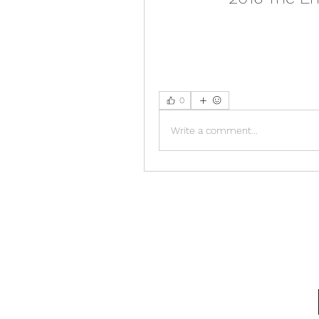
0
Write a comment...