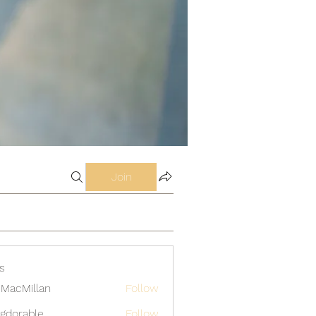
Join
s
MacMillan
Follow
gdorable
Follow