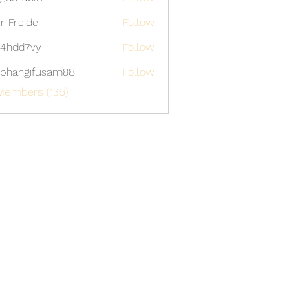
able
er Freide
Follow
4hdd7vy
Follow
7vy
bhangifusam88
Follow
gifusam88
Members (136)