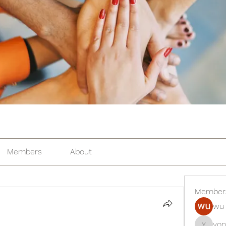
Members
About
Member
wu 
yon