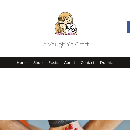
A Vaughn's Craft
Home
Shop
Posts
About
Contact
Donate