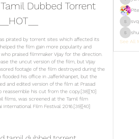
Tamil Dubbed Torrent 
yongdor
Pit
__HOT__
svq
svq4hdd
shu
shubhan
as pirated by torrent sites which affected its 
See All 
 helped the film gain more popularity and 
ho praised filmmaker Vijay for the direction.
se the uncut version of the film, but Vijay 
ored footage of the film destroyed during the 
flooded his office in Jafferkhanpet, but the 
d and edited version of the film at Prasad 
 reassemble his cut from the copy.[38][10] 
il films, was screened at the Tamil film 
 International Film Festival 2016.[39][40]
d tamil dubbed torrent