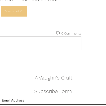
Download Zip
0 Comments
A Vaughn's Craft
Subscribe Form