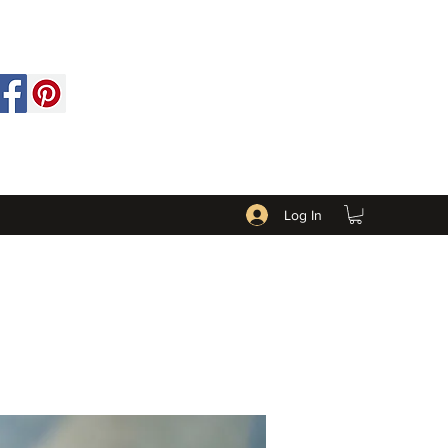
Log In