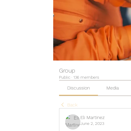
Group
Public
·
136 members
Discussion
Media
Back
Eli Martinez
June 2, 2023