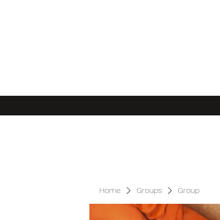
Home
Groups
Group