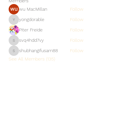
Members
wu MacMillan
Follow
yongdorable
Follow
yongdorable
Piter Freide
Follow
svq4hdd7vy
Follow
svq4hdd7vy
shubhangifusam88
Follow
shubhangifusam88
See All Members (135)
A Vaughn's Craft
Subscribe Form