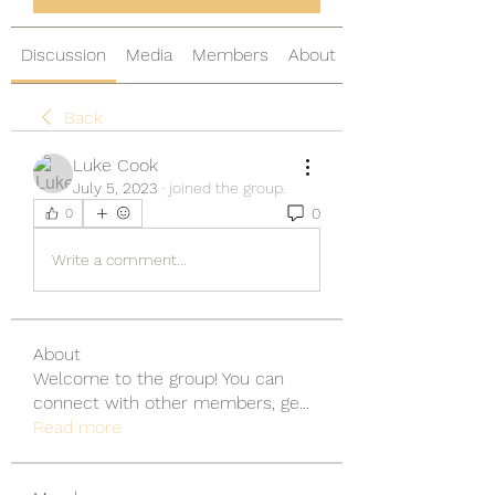
Discussion
Media
Members
About
Back
Luke Cook
July 5, 2023
·
joined the group.
0
0
Write a comment...
About
Welcome to the group! You can
connect with other members, ge
...
Read more