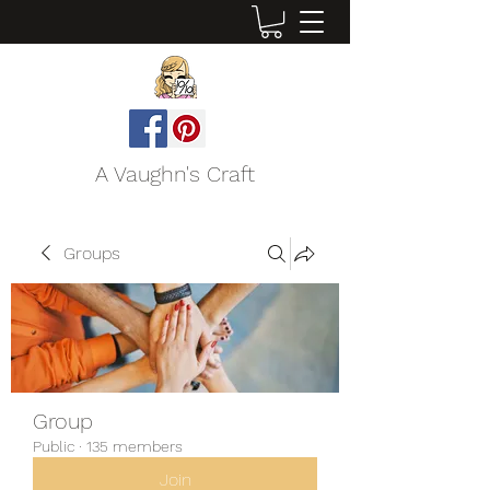
A Vaughn's Craft
Groups
Group
Public
·
135 members
Join