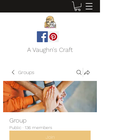
A Vaughn's Craft
Groups
Group
Public
·
136 members
Join