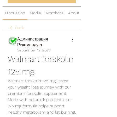
Discussion
Media
Members
About
Back
Администрация
Рекомендует
September 12, 2023
Walmart forskolin 
125 mg
Walmart forskolin 125 mg: Boost 
your weight loss journey with our 
premium forskolin supplement. 
Made with natural ingredients, our 
125 mg formula helps support 
healthy metabolism and fat burning. 