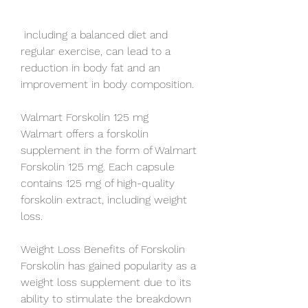
 including a balanced diet and 
regular exercise, can lead to a 
reduction in body fat and an 
improvement in body composition.
Walmart Forskolin 125 mg
Walmart offers a forskolin 
supplement in the form of Walmart 
Forskolin 125 mg. Each capsule 
contains 125 mg of high-quality 
forskolin extract, including weight 
loss.
Weight Loss Benefits of Forskolin
Forskolin has gained popularity as a 
weight loss supplement due to its 
ability to stimulate the breakdown 