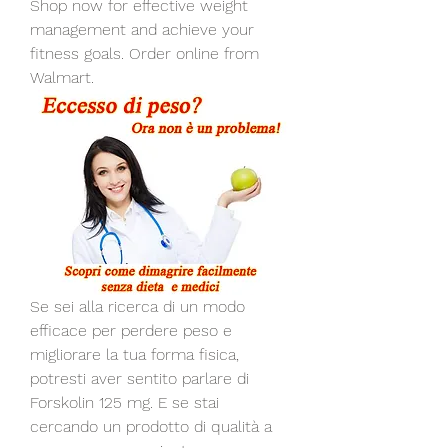
Shop now for effective weight 
management and achieve your 
fitness goals. Order online from 
Walmart.
Se sei alla ricerca di un modo 
efficace per perdere peso e 
migliorare la tua forma fisica, 
potresti aver sentito parlare di 
Forskolin 125 mg. E se stai 
cercando un prodotto di qualità a 