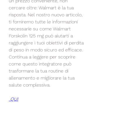
un prezzo conveniente, non 
cercare oltre: Walmart è la tua 
risposta. Nel nostro nuovo articolo, 
ti forniremo tutte le informazioni 
necessarie su come Walmart 
Forskolin 125 mg può aiutarti a 
raggiungere i tuoi obiettivi di perdita 
di peso in modo sicuro ed efficace. 
Continua a leggere per scoprire 
come questo integratore può 
trasformare la tua routine di 
allenamento e migliorare la tua 
salute complessiva.
 QUI