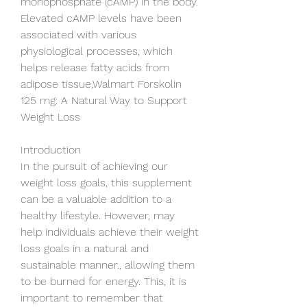
monophosphate (cAMP) in the body. 
Elevated cAMP levels have been 
associated with various 
physiological processes, which 
helps release fatty acids from 
adipose tissue,Walmart Forskolin 
125 mg: A Natural Way to Support 
Weight Loss
Introduction
In the pursuit of achieving our 
weight loss goals, this supplement 
can be a valuable addition to a 
healthy lifestyle. However, may 
help individuals achieve their weight 
loss goals in a natural and 
sustainable manner., allowing them 
to be burned for energy. This, it is 
important to remember that 