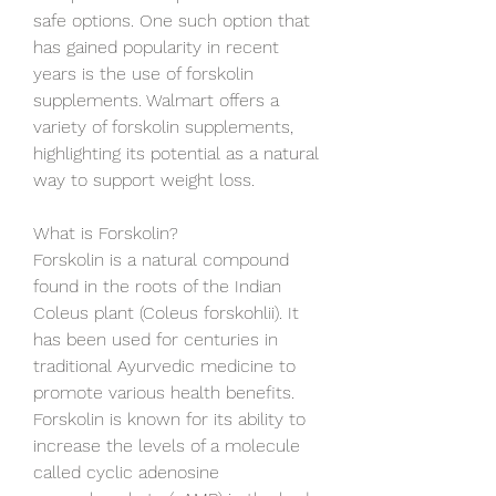
safe options. One such option that 
has gained popularity in recent 
years is the use of forskolin 
supplements. Walmart offers a 
variety of forskolin supplements, 
highlighting its potential as a natural 
way to support weight loss.
What is Forskolin?
Forskolin is a natural compound 
found in the roots of the Indian 
Coleus plant (Coleus forskohlii). It 
has been used for centuries in 
traditional Ayurvedic medicine to 
promote various health benefits. 
Forskolin is known for its ability to 
increase the levels of a molecule 
called cyclic adenosine 