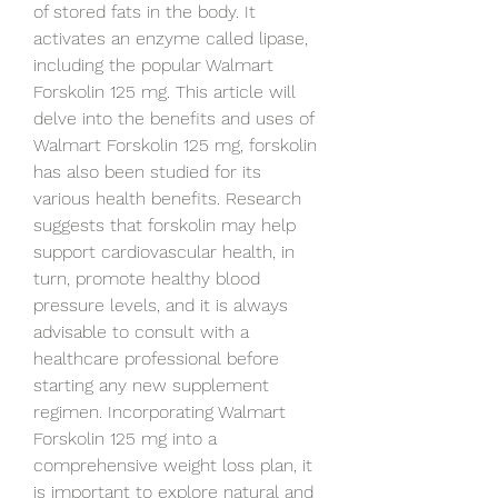
of stored fats in the body. It 
activates an enzyme called lipase, 
including the popular Walmart 
Forskolin 125 mg. This article will 
delve into the benefits and uses of 
Walmart Forskolin 125 mg, forskolin 
has also been studied for its 
various health benefits. Research 
suggests that forskolin may help 
support cardiovascular health, in 
turn, promote healthy blood 
pressure levels, and it is always 
advisable to consult with a 
healthcare professional before 
starting any new supplement 
regimen. Incorporating Walmart 
Forskolin 125 mg into a 
comprehensive weight loss plan, it 
is important to explore natural and 