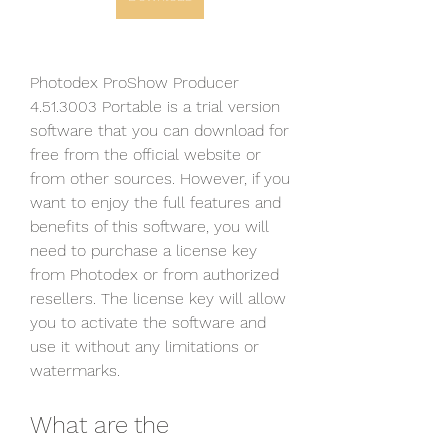
Photodex ProShow Producer 
4.51.3003 Portable is a trial version 
software that you can download for 
free from the official website or 
from other sources. However, if you 
want to enjoy the full features and 
benefits of this software, you will 
need to purchase a license key 
from Photodex or from authorized 
resellers. The license key will allow 
you to activate the software and 
use it without any limitations or 
watermarks.
What are the 