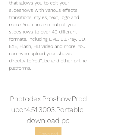
that allows you to edit your 
slideshows with various effects, 
transitions, styles, text, logo and 
more. You can also output your 
slideshows to over 40 different 
formats, including DVD, Blu-ray, CD, 
EXE, Flash, HD Video and more. You 
can even upload your shows 
directly to YouTube and other online 
platforms.
Photodex.Proshow.Prod
ucer.4.51.3003.Portable 
download pc
Download