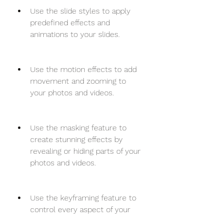
Use the slide styles to apply 
predefined effects and 
animations to your slides.
Use the motion effects to add 
movement and zooming to 
your photos and videos.
Use the masking feature to 
create stunning effects by 
revealing or hiding parts of your 
photos and videos.
Use the keyframing feature to 
control every aspect of your 