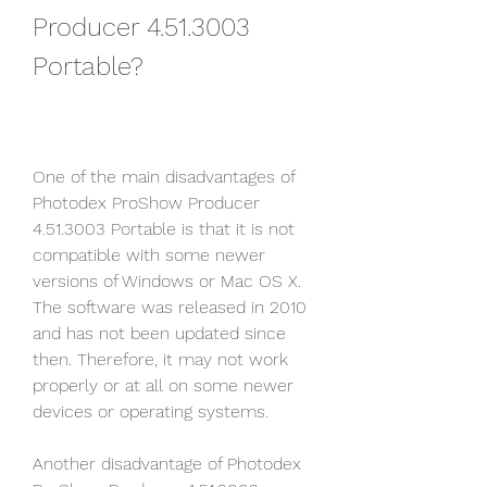
Producer 4.51.3003 
Portable?
One of the main disadvantages of 
Photodex ProShow Producer 
4.51.3003 Portable is that it is not 
compatible with some newer 
versions of Windows or Mac OS X. 
The software was released in 2010 
and has not been updated since 
then. Therefore, it may not work 
properly or at all on some newer 
devices or operating systems.
Another disadvantage of Photodex 