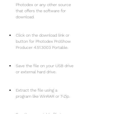
Photodex or any other source 
that offers the software for 
download.
Click on the download link or 
button for Photodex ProShow 
Producer 4.51.3003 Portable.
Save the file on your USB drive 
or external hard drive.
Extract the file using a 
program like WinRAR or 7-Zip.