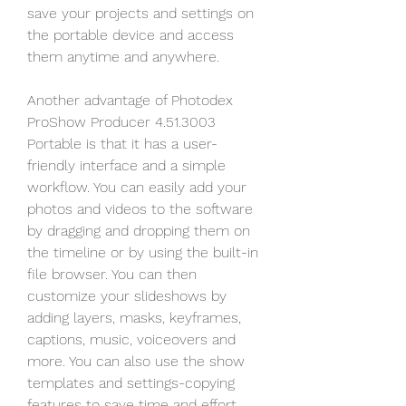
save your projects and settings on 
the portable device and access 
them anytime and anywhere.
Another advantage of Photodex 
ProShow Producer 4.51.3003 
Portable is that it has a user-
friendly interface and a simple 
workflow. You can easily add your 
photos and videos to the software 
by dragging and dropping them on 
the timeline or by using the built-in 
file browser. You can then 
customize your slideshows by 
adding layers, masks, keyframes, 
captions, music, voiceovers and 
more. You can also use the show 
templates and settings-copying 
features to save time and effort.