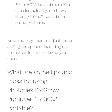
Flash, HD Video and more. You 
can also upload your shows 
directly to YouTube and other 
online platforms.
Note: You may need to adjust some 
settings or options depending on 
the output format or device you 
choose.
What are some tips and 
tricks for using 
Photodex ProShow 
Producer 4.51.3003 
Portable?