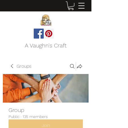
A Vaughn's Craft
Groups
Group
Public
·
135 members
Join