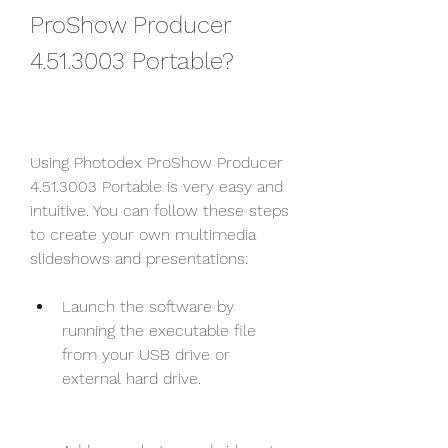
ProShow Producer 
4.51.3003 Portable?
Using Photodex ProShow Producer 
4.51.3003 Portable is very easy and 
intuitive. You can follow these steps 
to create your own multimedia 
slideshows and presentations:
Launch the software by 
running the executable file 
from your USB drive or 
external hard drive.