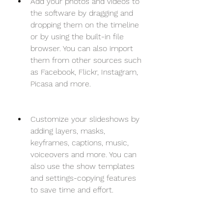
Add your photos and videos to 
the software by dragging and 
dropping them on the timeline 
or by using the built-in file 
browser. You can also import 
them from other sources such 
as Facebook, Flickr, Instagram, 
Picasa and more.
Customize your slideshows by 
adding layers, masks, 
keyframes, captions, music, 
voiceovers and more. You can 
also use the show templates 
and settings-copying features 
to save time and effort.