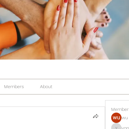
Members
About
Member
wu 
yon