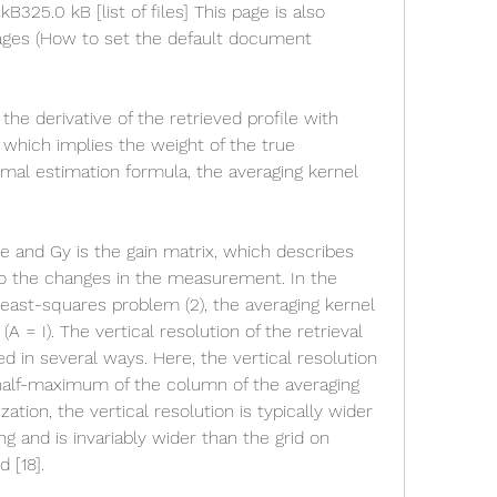
 kB325.0 kB [list of files] This page is also 
uages (How to set the default document 
the derivative of the retrieved profile with 
, which implies the weight of the true 
mal estimation formula, the averaging kernel 
le and Gy is the gain matrix, which describes 
l to the changes in the measurement. In the 
least-squares problem (2), the averaging kernel 
(A = I). The vertical resolution of the retrieval 
d in several ways. Here, the vertical resolution 
 half-maximum of the column of the averaging 
ation, the vertical resolution is typically wider 
g and is invariably wider than the grid on 
 [18].