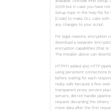
available: Unicode Inno Setup. 
2009 but in case you have not 
Setup topic in the help file for
[Code] to make DLL calls with 
any changes to your script.
For legal reasons, encryption c
download a separate "encryption
encryption capabilities (that is,
The installer above can downloa
HTTP/1.1 added also HTTP pipeli
using persistent connections by
before waiting for each respon
really safe because a few web 
transparent proxy servers place
servers, did not handle pipeline
request discarding the others,
more data after the first requ