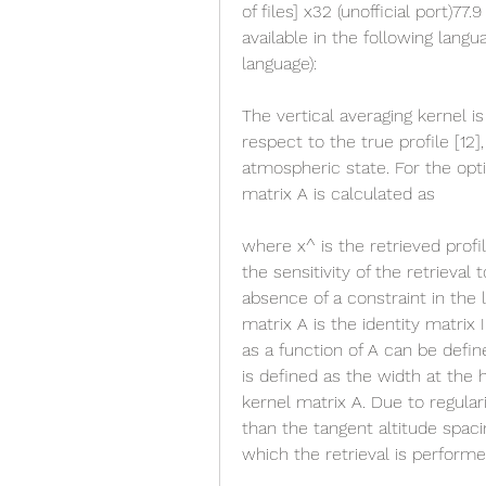
of files] x32 (unofficial port)77.9
available in the following lang
language):
The vertical averaging kernel is 
respect to the true profile [12]
atmospheric state. For the opti
matrix A is calculated as
where x^ is the retrieved profi
the sensitivity of the retrieva
absence of a constraint in the 
matrix A is the identity matrix I 
as a function of A can be define
is defined as the width at the
kernel matrix A. Due to regulariz
than the tangent altitude spacin
which the retrieval is performed