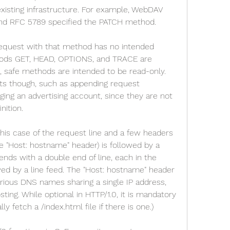
xisting infrastructure. For example, WebDAV 
d RFC 5789 specified the PATCH method.
request with that method has no intended 
hods GET, HEAD, OPTIONS, and TRACE are 
, safe methods are intended to be read-only. 
ts though, such as appending request 
rging an advertising account, since they are not 
nition.
this case of the request line and a few headers 
 "Host: hostname" header) is followed by a 
ends with a double end of line, each in the 
wed by a line feed. The "Host: hostname" header 
rious DNS names sharing a single IP address, 
ing. While optional in HTTP/1.0, it is mandatory 
ually fetch a /index.html file if there is one.)