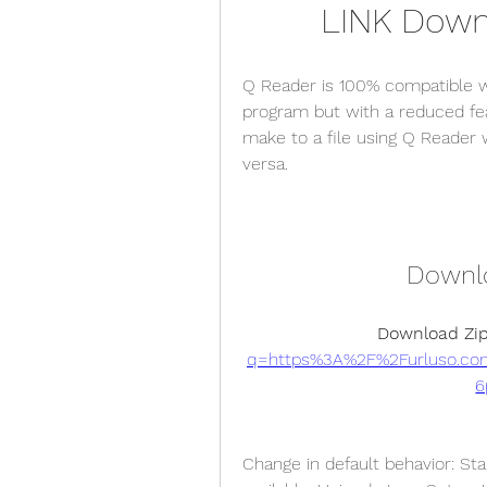
LINK Downl
Q Reader is 100% compatible wit
program but with a reduced fe
make to a file using Q Reader w
versa.
Downlo
Download Zip
q=https%3A%2F%2Furluso.c
6
Change in default behavior: Sta