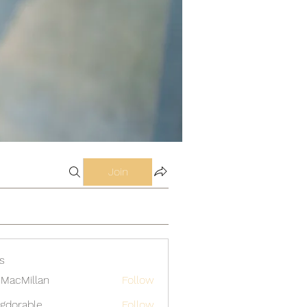
Join
s
MacMillan
Follow
gdorable
Follow