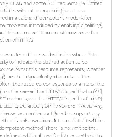
s only HEAD and some GET requests (i.e. limited 
th URLs without query string used as a 
ned in a safe and idempotent mode. After 
he problems introduced by enabling pipelining, 
d and then removed from most browsers also 
tion of HTTP/2.
es referred to as verbs, but nowhere in the 
rb) to indicate the desired action to be 
source. What this resource represents, whether 
is generated dynamically, depends on the 
ften, the resource corresponds to a file or the 
g on the server. The HTTP/1.0 specification[48] 
T methods, and the HTTP/1.1 specification[49] 
 DELETE, CONNECT, OPTIONS, and TRACE. Any 
the server can be configured to support any 
thod is unknown to an intermediate, it will be 
dempotent method. There is no limit to the 
 defined, which allows for future methods to 