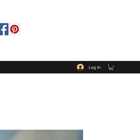
Log In