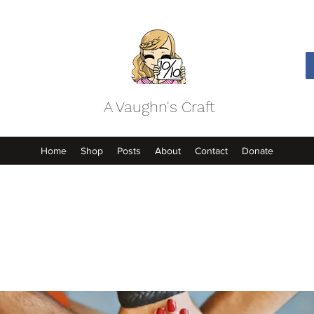
A Vaughn's Craft
Home
Shop
Posts
About
Contact
Donate