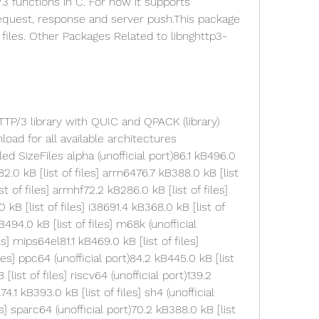
functions in C. For now it supports 
equest, response and server push.This package 
iles. Other Packages Related to libnghttp3-
ad for all available architectures 
d SizeFiles alpha (unofficial port)86.1 kB496.0 
2.0 kB [list of files] arm6476.7 kB388.0 kB [list 
st of files] armhf72.2 kB286.0 kB [list of files] 
 kB [list of files] i38691.4 kB368.0 kB [list of 
B494.0 kB [list of files] m68k (unofficial 
s] mips64el81.1 kB469.0 kB [list of files] 
les] ppc64 (unofficial port)84.2 kB445.0 kB [list 
list of files] riscv64 (unofficial port)139.2 
4.1 kB393.0 kB [list of files] sh4 (unofficial 
es] sparc64 (unofficial port)70.2 kB388.0 kB [list 