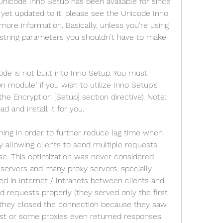
Unicode Inno Setup has been available for since 
yet updated to it: please see the Unicode Inno 
 more information. Basically, unless you're using 
string parameters you shouldn't have to make 
ode is not built into Inno Setup. You must 
 module" if you wish to utilize Inno Setup's 
 the Encryption [Setup] section directive). Note: 
d and install it for you.
ning in order to further reduce lag time when 
 allowing clients to send multiple requests 
se. This optimization was never considered 
servers and many proxy servers, specially 
d in Internet / Intranets between clients and 
d requests properly (they served only the first 
 they closed the connection because they saw 
est or some proxies even returned responses 