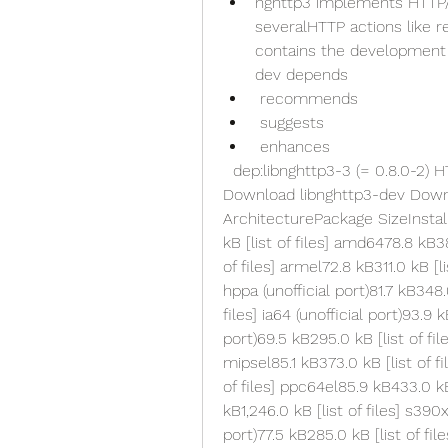
nghttp3 implements HTTP/3 
severalHTTP actions like r
contains the development f
dev depends
 recommends
 suggests
 enhances
  dep:libnghttp3-3 (= 0.8.0-2) HTTP/3 library with QUIC and QPACK (library)  
Download libnghttp3-dev Downlo
ArchitecturePackage SizeInstalle
kB [list of files] amd6478.8 kB38
of files] armel72.8 kB311.0 kB [li
hppa (unofficial port)81.7 kB348.0
files] ia64 (unofficial port)93.9 k
port)69.5 kB295.0 kB [list of file
mipsel85.1 kB373.0 kB [list of fi
of files] ppc64el85.9 kB433.0 kB [
kB1,246.0 kB [list of files] s390x7
port)77.5 kB285.0 kB [list of fil