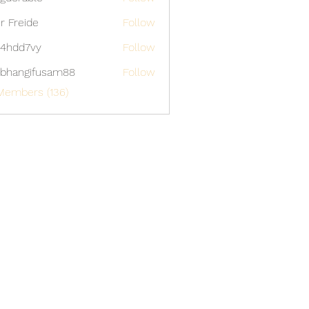
able
er Freide
Follow
4hdd7vy
Follow
7vy
bhangifusam88
Follow
gifusam88
Members (136)