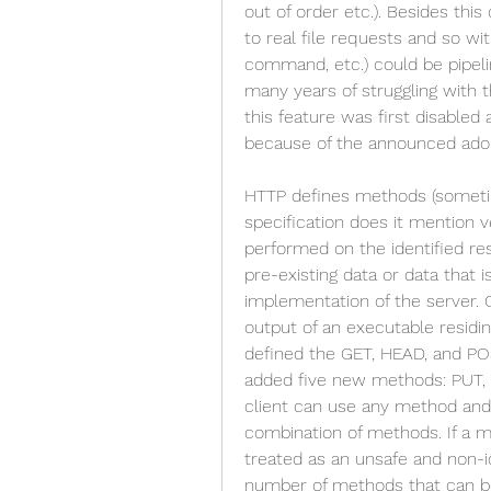
out of order etc.). Besides thi
to real file requests and so wi
command, etc.) could be pipeli
many years of struggling with t
this feature was first disable
because of the announced adop
HTTP defines methods (sometim
specification does it mention ve
performed on the identified re
pre-existing data or data that 
implementation of the server. O
output of an executable residin
defined the GET, HEAD, and POS
added five new methods: PUT,
client can use any method and 
combination of methods. If a me
treated as an unsafe and non-i
number of methods that can be