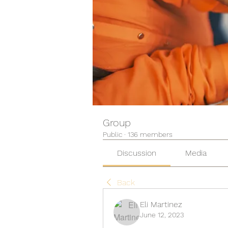
Group
Public
·
136 members
Discussion
Media
Back
Eli Martinez
June 12, 2023