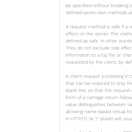
be specified without breaking e
defined seven new methods an
A request method is safe if a 
effect on the server. The met
defined as safe. In other words
They do not exclude side effec
information to a log file or cha
requested by the client, by defi
A client request (consisting in 
that can be reduced to only the
blank line, so that the request 
form of a carriage return follo
value distinguishes between va
allowing name-based virtual host
in HTTP/1.1. (A "/" (slash) will us