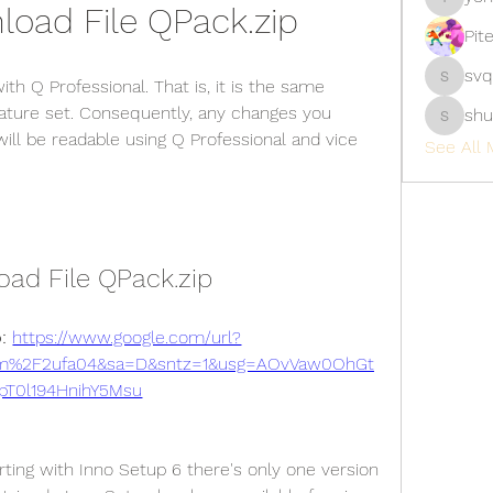
oad File QPack.zip
yongdor
Pit
svq
h Q Professional. That is, it is the same 
svq4hdd
ature set. Consequently, any changes you 
shu
shubhan
ill be readable using Q Professional and vice 
See All 
ad File QPack.zip
: 
https://www.google.com/url?
om%2F2ufa04&sa=D&sntz=1&usg=AOvVaw0OhGt
pT0l194HnihY5Msu
rting with Inno Setup 6 there's only one version 