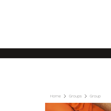
Home
Groups
Group