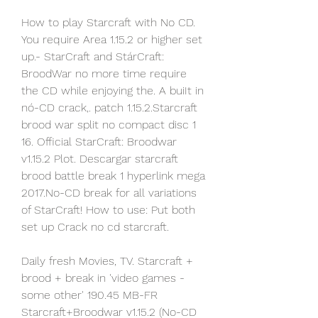
How to play Starcraft with No CD. 
You require Area 1.15.2 or higher set 
up.- StarCraft and StárCraft: 
BroodWar no more time require 
the CD while enjoying the. A buiIt in 
nó-CD crack,. patch 1.15.2.Starcraft 
brood war split no compact disc 1 
16. Official StarCraft: Broodwar 
v1.15.2 Plot. Descargar starcraft 
brood battle break 1 hyperlink mega 
2017.No-CD break for all variations 
of StarCraft! How to use: Put both 
set up Crack no cd starcraft.
Daily fresh Movies, TV. Starcraft + 
brood + break in 'video games - 
some other' 190.45 MB-FR 
Starcraft+Broodwar v1.15.2 (No-CD 