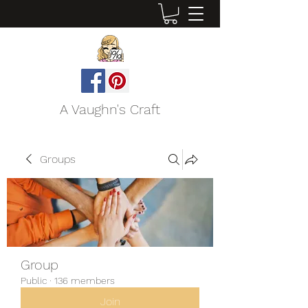
A Vaughn's Craft
Groups
Group
Public
·
136 members
Join