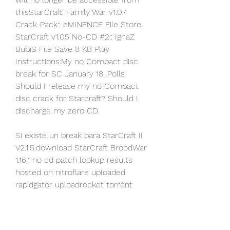
thisStarCraft: Family War v1.07 
Crack-Pack:: eMINENCE File Store. 
StarCraft v1.05 No-CD #2:: IgnaZ 
BubiS File Save 8 KB Play 
Instructions:My no Compact disc 
break for SC January 18. Polls 
Should I release my no Compact 
disc crack for Starcraft? Should I 
discharge my zero CD.
Si existe un break para StarCraft II 
V2.1.5.download StarCraft BroodWar 
1.16.1 no cd patch lookup results 
hosted on nitroflare upIoaded 
rapidgator uploadrocket torrént 
uploadex séndspace with split 
serial.hello i need this sport star 
craft v1.00 no-disc. 15:32: Want a 