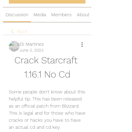
Discussion
Media
Members
About
Back
Eli Martinez
June 2, 2023
Crack Starcraft 
1.16.1 No Cd
Some people don't know about this 
helpful tip. This has been released 
as an official patch from Blizzard. 
This is legal and for those who have 
cracks or hacks you have to have 
an actual cd and cd key.