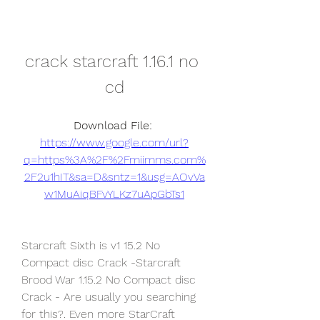
crack starcraft 1.16.1 no 
cd
Download File: 
https://www.google.com/url?
q=https%3A%2F%2Fmiimms.com%
2F2u1hIT&sa=D&sntz=1&usg=AOvVa
w1MuAiqBFvYLKz7uApGbTs1
Starcraft Sixth is v1 15.2 No 
Compact disc Crack -Starcraft 
Brood War 1.15.2 No Compact disc 
Crack - Are usually you searching 
for this?. Even more StarCraft 