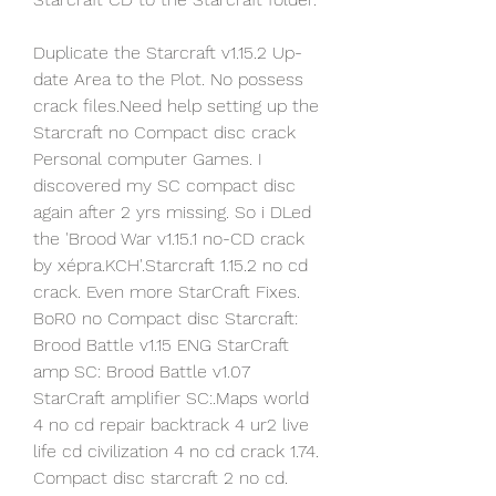
Duplicate the Starcraft v1.15.2 Up-
date Area to the Plot. No possess 
crack files.Need help setting up the 
Starcraft no Compact disc crack 
Personal computer Games. I 
discovered my SC compact disc 
again after 2 yrs missing. So i DLed 
the 'Brood War v1.15.1 no-CD crack 
by xépra.KCH'.Starcraft 1.15.2 no cd 
crack. Even more StarCraft Fixes. 
BoR0 no Compact disc Starcraft: 
Brood Battle v1.15 ENG StarCraft 
amp SC: Brood Battle v1.07 
StarCraft amplifier SC:.Maps world 
4 no cd repair backtrack 4 ur2 live 
life cd civilization 4 no cd crack 1.74. 
Compact disc starcraft 2 no cd.