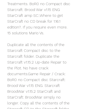
Treatments. BoR0 no Compact disc 
Starcraft: Brood War v1.15 ENG 
StarCraft amp SC:.Where to get 
StarCraft no CD break for 1.16.1 
edition?. If you require even more. 
15 solutions Mario Vs.
Duplicate all the contents of the 
Starcraft Compact disc to the 
Starcraft folder. Duplicate the 
Starcraft v1.15.2 Up-date Repair to 
the Plot. No have crack 
documents.Game Repair / Crack: 
BoR0 no Compact disc Starcraft: 
Brood War v1.15 ENG. Starcraft 
BroodWar v1.15.2 StarCraft and 
StarCraft: BroodWar simply no 
longer. Copy all the contents of the 
Starcraft CD to the Starcraft folder.