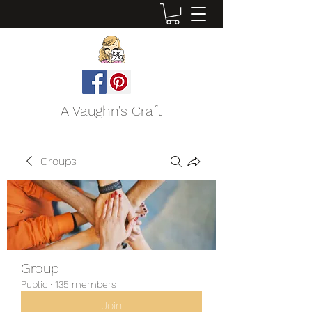
A Vaughn's Craft
Groups
Group
Public
·
135 members
Join