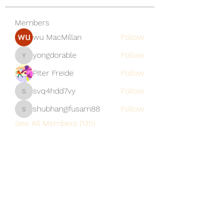
Members
wu MacMillan
Follow
yongdorable
Follow
yongdorable
Piter Freide
Follow
svq4hdd7vy
Follow
svq4hdd7vy
shubhangifusam88
Follow
shubhangifusam88
See All Members (135)
A Vaughn's Craft