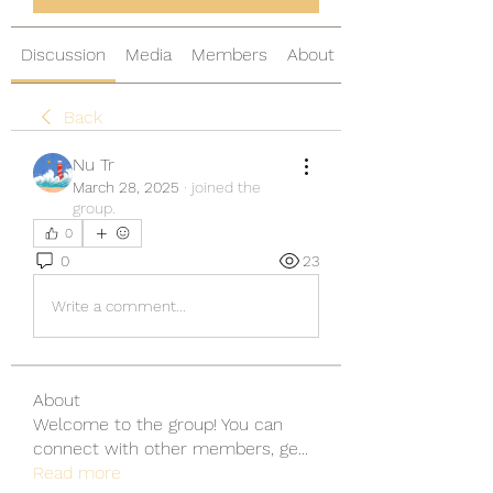
Discussion
Media
Members
About
Back
Nu Tr
March 28, 2025
·
joined the
group.
0
0
23
Write a comment...
About
Welcome to the group! You can
connect with other members, ge
...
Read more