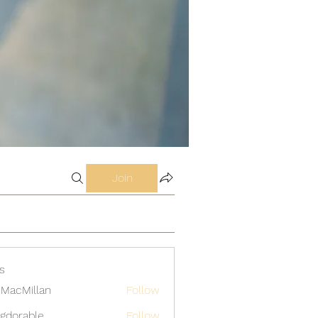
Join
s
MacMillan
Follow
gdorable
Follow