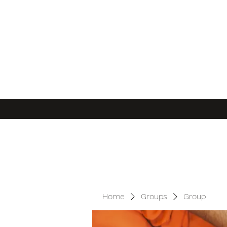
Home
Groups
Group