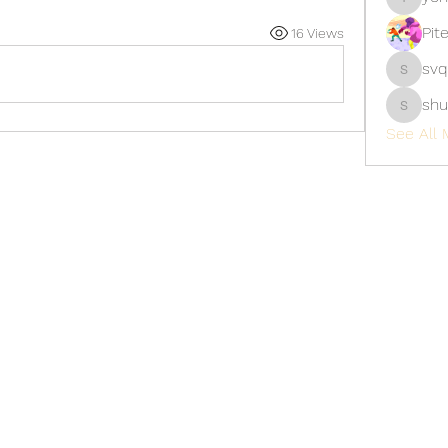
yongdor
Pit
16 Views
svq
svq4hdd
shu
shubhan
See All 