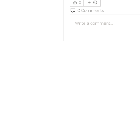
0
0 Comments
Write a comment...