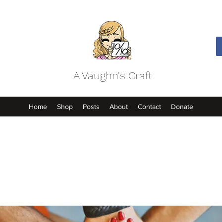
A Vaughn's Craft
Home
Shop
Posts
About
Contact
Donate