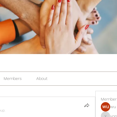
Members
About
Member
wu 
oup.
yon