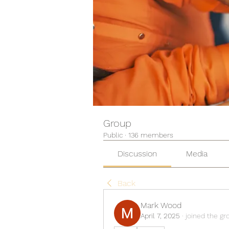
Group
Public
·
136 members
Discussion
Media
Back
Mark Wood
April 7, 2025
·
joined the gr