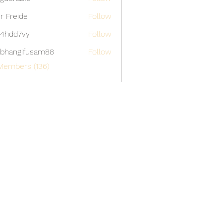
able
er Freide
Follow
4hdd7vy
Follow
7vy
bhangifusam88
Follow
gifusam88
Members (136)