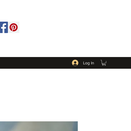
Log In