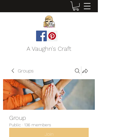
A Vaughn's Craft
Groups
Group
Public
·
136 members
Join