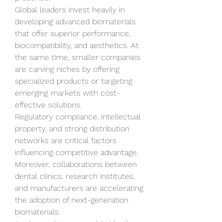
Global leaders invest heavily in 
developing advanced biomaterials 
that offer superior performance, 
biocompatibility, and aesthetics. At 
the same time, smaller companies 
are carving niches by offering 
specialized products or targeting 
emerging markets with cost-
effective solutions.
Regulatory compliance, intellectual 
property, and strong distribution 
networks are critical factors 
influencing competitive advantage. 
Moreover, collaborations between 
dental clinics, research institutes, 
and manufacturers are accelerating 
the adoption of next-generation 
biomaterials.