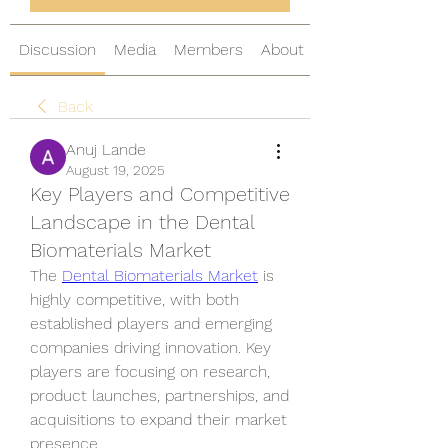
Discussion
Media
Members
About
Back
Anuj Lande
August 19, 2025
Key Players and Competitive
Landscape in the Dental
Biomaterials Market
The 
Dental Biomaterials Market
 is 
highly competitive, with both 
established players and emerging 
companies driving innovation. Key 
players are focusing on research, 
product launches, partnerships, and 
acquisitions to expand their market 
presence.