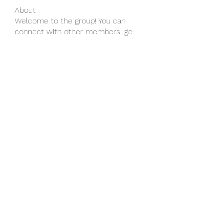
About
Welcome to the group! You can
connect with other members, ge
...
Read more
Members
wu MacMillan
Follow
yongdorable
Follow
yongdorable
Piter Freide
Follow
svq4hdd7vy
Follow
svq4hdd7vy
shubhangifusam88
Follow
shubhangifusam88
See All Members (136)