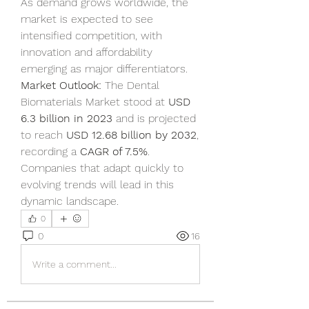
As demand grows worldwide, the 
market is expected to see 
intensified competition, with 
innovation and affordability 
emerging as major differentiators.
Market Outlook:
 The Dental 
Biomaterials Market stood at 
USD 
6.3 billion in 2023
 and is projected 
to reach 
USD 12.68 billion by 2032
, 
recording a 
CAGR of 7.5%
. 
Companies that adapt quickly to 
evolving trends will lead in this 
dynamic landscape.
0
0
16
Write a comment...