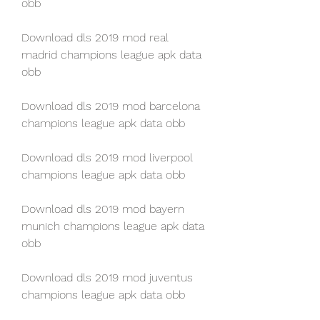
obb
Download dls 2019 mod real 
madrid champions league apk data 
obb
Download dls 2019 mod barcelona 
champions league apk data obb
Download dls 2019 mod liverpool 
champions league apk data obb
Download dls 2019 mod bayern 
munich champions league apk data 
obb
Download dls 2019 mod juventus 
champions league apk data obb