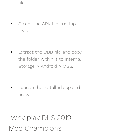
files.
Select the APK file and tap 
Install.
Extract the OBB file and copy 
the folder within it to Internal 
Storage > Android > OBB.
Launch the installed app and 
enjoy!
 Why play DLS 2019 
Mod Champions 