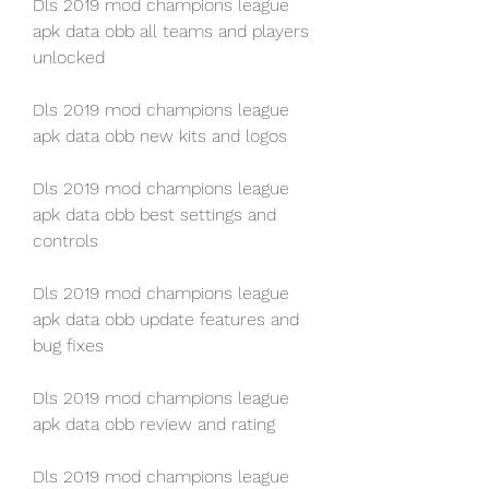
Dls 2019 mod champions league 
apk data obb all teams and players 
unlocked
Dls 2019 mod champions league 
apk data obb new kits and logos
Dls 2019 mod champions league 
apk data obb best settings and 
controls
Dls 2019 mod champions league 
apk data obb update features and 
bug fixes
Dls 2019 mod champions league 
apk data obb review and rating
Dls 2019 mod champions league 