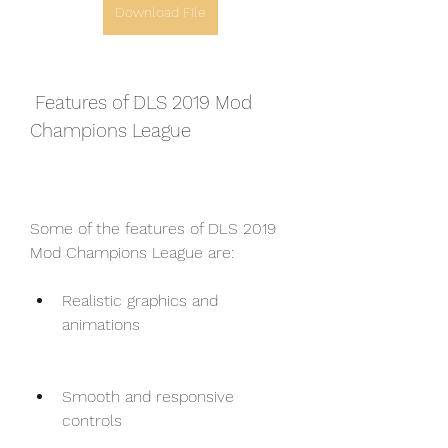
Download File
 Features of DLS 2019 Mod 
Champions League
Some of the features of DLS 2019 
Mod Champions League are:
Realistic graphics and 
animations
Smooth and responsive 
controls