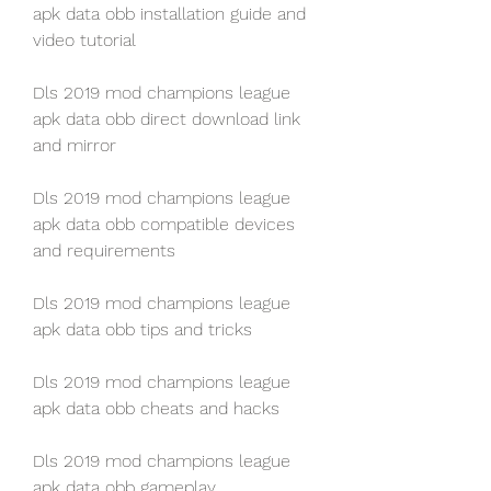
apk data obb installation guide and 
video tutorial
Dls 2019 mod champions league 
apk data obb direct download link 
and mirror
Dls 2019 mod champions league 
apk data obb compatible devices 
and requirements
Dls 2019 mod champions league 
apk data obb tips and tricks
Dls 2019 mod champions league 
apk data obb cheats and hacks
Dls 2019 mod champions league 
apk data obb gameplay 