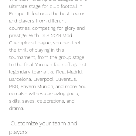
ultimate stage for club football in 
Europe. It features the best teams 
and players from different 
countries, competing for glory and 
prestige. With DLS 2019 Mod 
Champions League, you can feel 
the thrill of playing in this 
tournament, from the group stage 
to the final. You can face off against 
legendary teams like Real Madrid, 
Barcelona, Liverpool, Juventus, 
PSG, Bayern Munich, and more. You 
can also witness amazing goals, 
skills, saves, celebrations, and 
drama.
 Customize your team and 
players