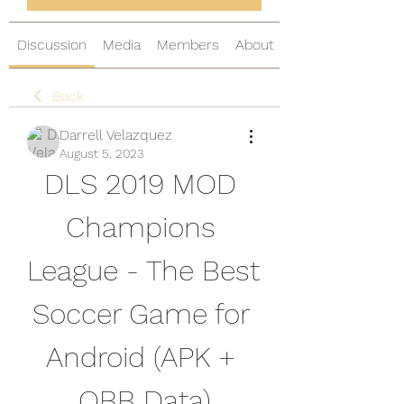
Discussion
Media
Members
About
Back
Darrell Velazquez
August 5, 2023
DLS 2019 MOD 
Champions 
League - The Best 
Soccer Game for 
Android (APK + 
OBB Data)