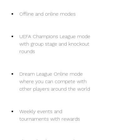
Offline and online modes
UEFA Champions League mode 
with group stage and knockout 
rounds
Dream League Online mode 
where you can compete with 
other players around the world
Weekly events and 
tournaments with rewards