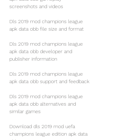
screenshots and videos
Dls 2019 mod champions league 
apk data obb file size and format
Dls 2019 mod champions league 
apk data obb developer and 
publisher information
Dls 2019 mod champions league 
apk data obb support and feedback
Dls 2019 mod champions league 
apk data obb alternatives and 
similar games
Download dls 2019 mod uefa 
champions league edition apk data 