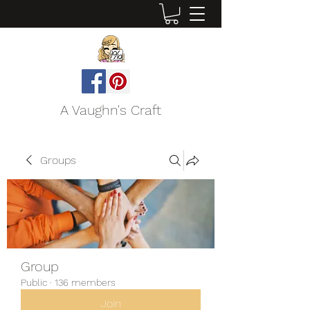
A Vaughn's Craft
Groups
Group
Public
·
136 members
Join