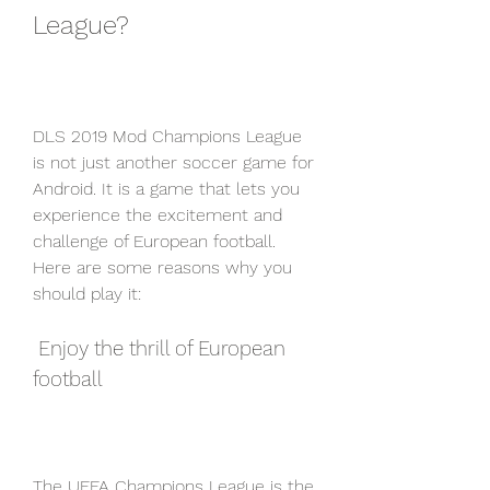
League?
DLS 2019 Mod Champions League 
is not just another soccer game for 
Android. It is a game that lets you 
experience the excitement and 
challenge of European football. 
Here are some reasons why you 
should play it:
 Enjoy the thrill of European 
football
The UEFA Champions League is the 