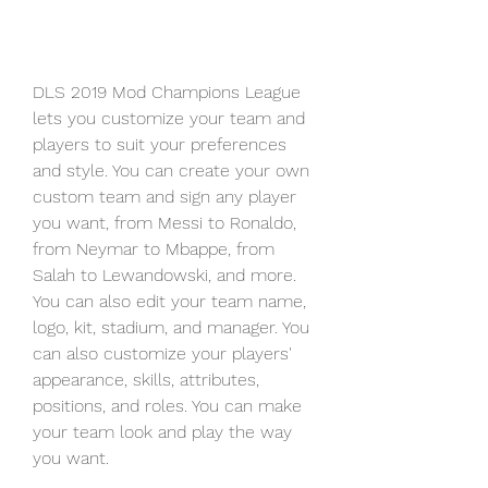
DLS 2019 Mod Champions League 
lets you customize your team and 
players to suit your preferences 
and style. You can create your own 
custom team and sign any player 
you want, from Messi to Ronaldo, 
from Neymar to Mbappe, from 
Salah to Lewandowski, and more. 
You can also edit your team name, 
logo, kit, stadium, and manager. You 
can also customize your players' 
appearance, skills, attributes, 
positions, and roles. You can make 
your team look and play the way 
you want.