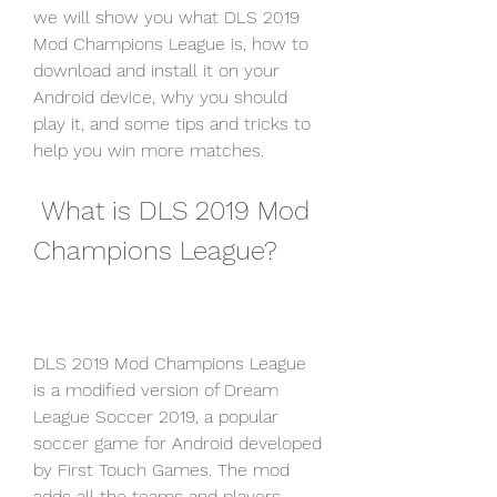
we will show you what DLS 2019 
Mod Champions League is, how to 
download and install it on your 
Android device, why you should 
play it, and some tips and tricks to 
help you win more matches.
 What is DLS 2019 Mod 
Champions League?
DLS 2019 Mod Champions League 
is a modified version of Dream 
League Soccer 2019, a popular 
soccer game for Android developed 
by First Touch Games. The mod 
adds all the teams and players 