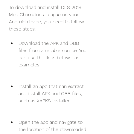
To download and install DLS 2019 
Mod Champions League on your 
Android device, you need to follow 
these steps:
Download the APK and OBB 
files from a reliable source. You 
can use the links below   as 
examples.
Install an app that can extract 
and install APK and OBB files, 
such as XAPKS Installer.
Open the app and navigate to 
the location of the downloaded 