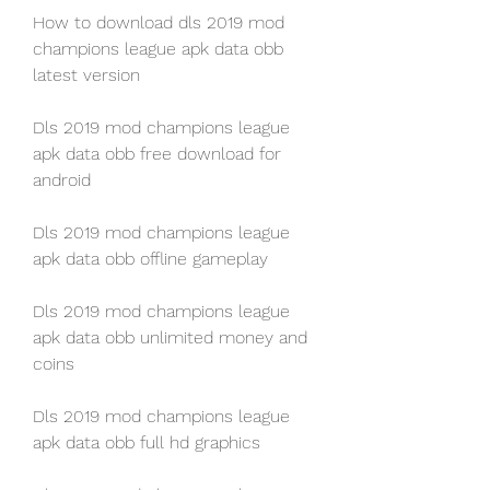
How to download dls 2019 mod 
champions league apk data obb 
latest version
Dls 2019 mod champions league 
apk data obb free download for 
android
Dls 2019 mod champions league 
apk data obb offline gameplay
Dls 2019 mod champions league 
apk data obb unlimited money and 
coins
Dls 2019 mod champions league 
apk data obb full hd graphics