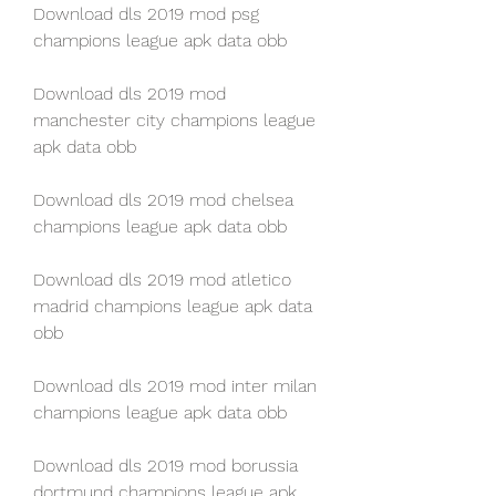
Download dls 2019 mod psg 
champions league apk data obb
Download dls 2019 mod 
manchester city champions league 
apk data obb
Download dls 2019 mod chelsea 
champions league apk data obb
Download dls 2019 mod atletico 
madrid champions league apk data 
obb
Download dls 2019 mod inter milan 
champions league apk data obb
Download dls 2019 mod borussia 
dortmund champions league apk 