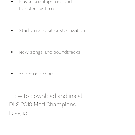
Player development and 
transfer system
Stadium and kit customization
New songs and soundtracks
And much more!
 How to download and install 
DLS 2019 Mod Champions 
League