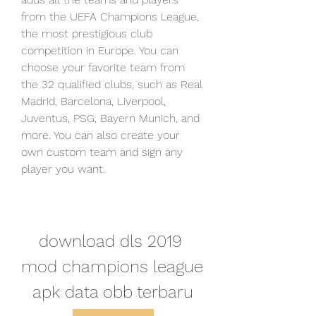
from the UEFA Champions League, 
the most prestigious club 
competition in Europe. You can 
choose your favorite team from 
the 32 qualified clubs, such as Real 
Madrid, Barcelona, Liverpool, 
Juventus, PSG, Bayern Munich, and 
more. You can also create your 
own custom team and sign any 
player you want.
download dls 2019 
mod champions league 
apk data obb terbaru