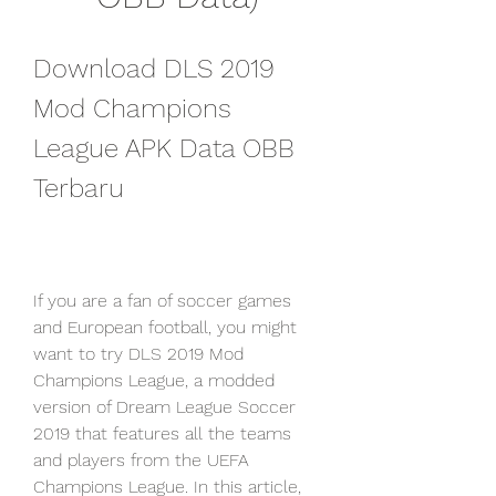
Download DLS 2019 
Mod Champions 
League APK Data OBB 
Terbaru
If you are a fan of soccer games 
and European football, you might 
want to try DLS 2019 Mod 
Champions League, a modded 
version of Dream League Soccer 
2019 that features all the teams 
and players from the UEFA 
Champions League. In this article, 