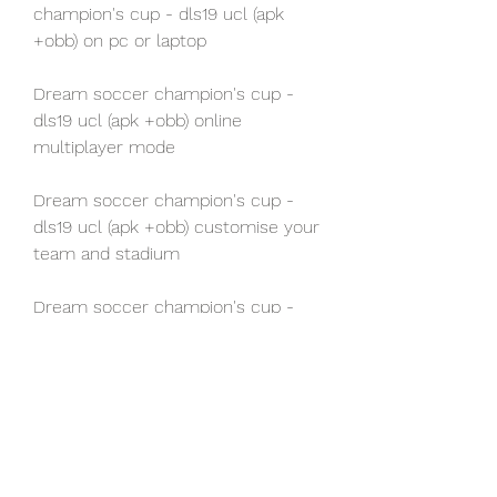
champion's cup - dls19 ucl (apk 
+obb) on pc or laptop
Dream soccer champion's cup - 
dls19 ucl (apk +obb) online 
multiplayer mode
Dream soccer champion's cup - 
dls19 ucl (apk +obb) customise your 
team and stadium 
Dream soccer champion's cup - 
dls19 ucl (apk +obb) soundtrack and 
commentary 
Dream soccer champion's cup - 
dls19 ucl (apk +obb) achievements 
and leaderboards 