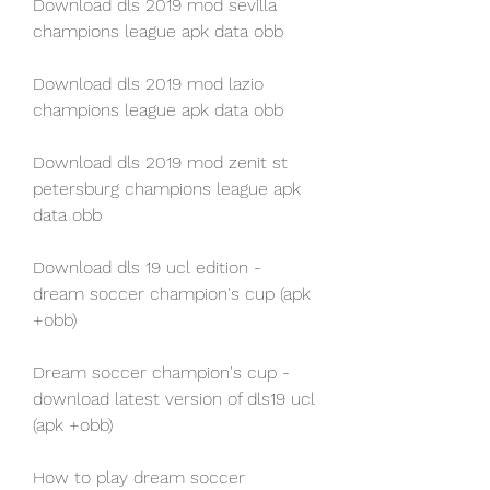
Download dls 2019 mod sevilla 
champions league apk data obb
Download dls 2019 mod lazio 
champions league apk data obb
Download dls 2019 mod zenit st 
petersburg champions league apk 
data obb
Download dls 19 ucl edition - 
dream soccer champion's cup (apk 
+obb)
Dream soccer champion's cup - 
download latest version of dls19 ucl 
(apk +obb)
How to play dream soccer 