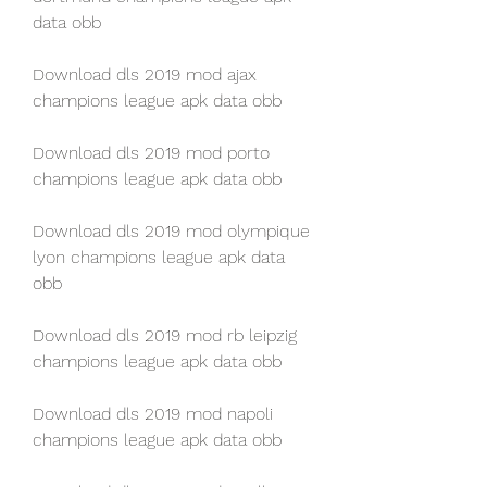
data obb
Download dls 2019 mod ajax 
champions league apk data obb
Download dls 2019 mod porto 
champions league apk data obb
Download dls 2019 mod olympique 
lyon champions league apk data 
obb
Download dls 2019 mod rb leipzig 
champions league apk data obb
Download dls 2019 mod napoli 
champions league apk data obb