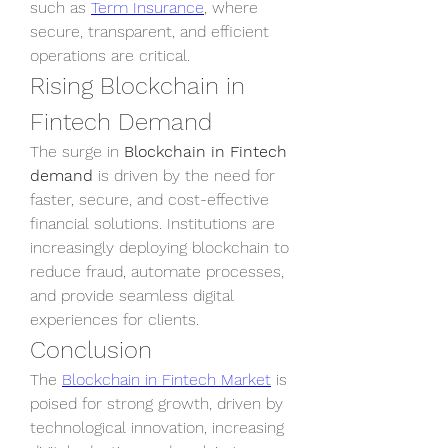
such as 
Term Insurance
, where 
secure, transparent, and efficient 
operations are critical.
Rising Blockchain in 
Fintech Demand
The surge in 
Blockchain in Fintech 
demand
 is driven by the need for 
faster, secure, and cost-effective 
financial solutions. Institutions are 
increasingly deploying blockchain to 
reduce fraud, automate processes, 
and provide seamless digital 
experiences for clients.
Conclusion
The 
Blockchain in Fintech Market
 is 
poised for strong growth, driven by 
technological innovation, increasing 