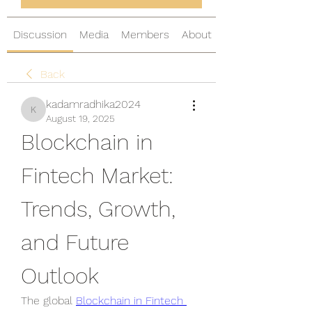
Discussion
Media
Members
About
Back
kadamradhika2024
kadamradhika2024
August 19, 2025
Blockchain in 
Fintech Market: 
Trends, Growth, 
and Future 
Outlook
The global 
Blockchain in Fintech 