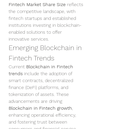
Fintech Market Share Size
 reflects 
the competitive landscape, with 
fintech startups and established 
institutions investing in blockchain-
enabled solutions to offer 
innovative services.
Emerging Blockchain in 
Fintech Trends
Current 
Blockchain in Fintech 
trends
 include the adoption of 
smart contracts, decentralized 
finance (DeFi) platforms, and 
tokenization of assets. These 
advancements are driving 
Blockchain in Fintech growth
, 
enhancing operational efficiency, 
and fostering trust between 
consumers and financial service 