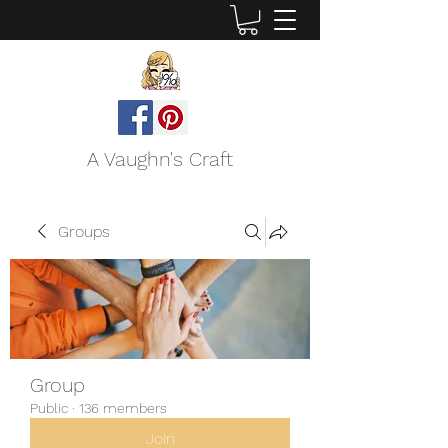
A Vaughn's Craft
Groups
Group
Public
·
136 members
Join