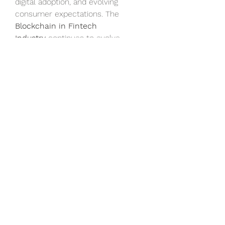
digital adoption, and evolving 
consumer expectations. The 
Blockchain in Fintech 
Industry
 continues to evolve, 
ensuring robust 
Blockchain in 
Fintech growth
, rising 
Blockchain 
in Fintech demand
, and a 
promising future for secure and 
transparent financial services.
0
0
13
Write a comment...
About
Welcome to the group! You can
connect with other members, ge
...
Read more