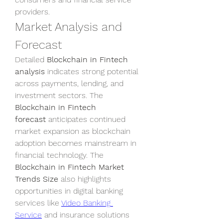
providers.
Market Analysis and 
Forecast
Detailed 
Blockchain in Fintech 
analysis
 indicates strong potential 
across payments, lending, and 
investment sectors. The 
Blockchain in Fintech 
forecast
 anticipates continued 
market expansion as blockchain 
adoption becomes mainstream in 
financial technology. The 
Blockchain in Fintech Market 
Trends Size
 also highlights 
opportunities in digital banking 
services like 
Video Banking 
Service
 and insurance solutions 