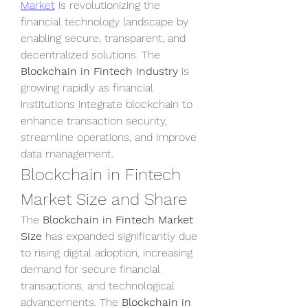
Market
 is revolutionizing the 
financial technology landscape by 
enabling secure, transparent, and 
decentralized solutions. The 
Blockchain in Fintech Industry
 is 
growing rapidly as financial 
institutions integrate blockchain to 
enhance transaction security, 
streamline operations, and improve 
data management.
Blockchain in Fintech 
Market Size and Share
The 
Blockchain in Fintech Market 
Size
 has expanded significantly due 
to rising digital adoption, increasing 
demand for secure financial 
transactions, and technological 
advancements. The 
Blockchain in 