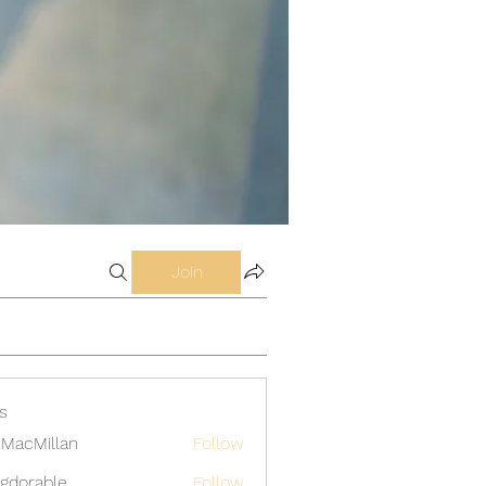
Join
s
MacMillan
Follow
gdorable
Follow