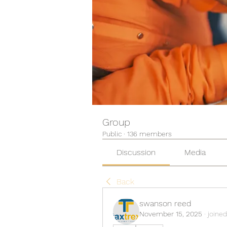
Group
Public
·
136 members
Discussion
Media
Back
swanson reed
November 15, 2025
·
joined