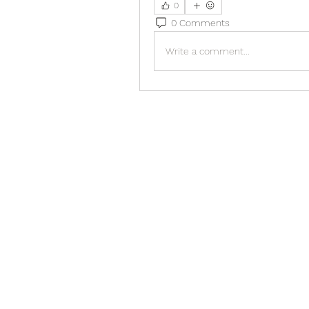
0
0 Comments
Write a comment...