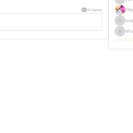
yongdor
Pit
4 Views
svq
svq4hdd
shu
shubhan
See All 