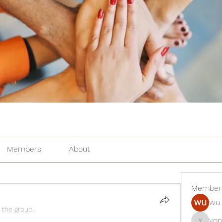
Members
About
Member
wu 
 the group.
yon