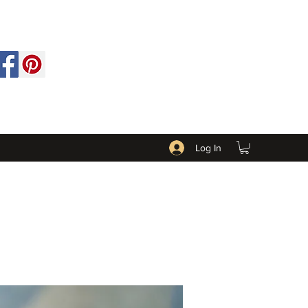
Log In