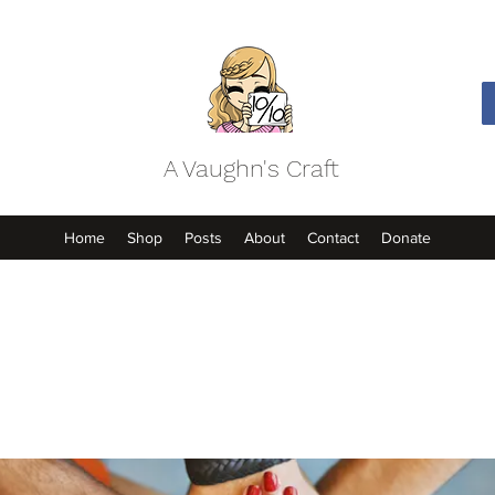
A Vaughn's Craft
Home
Shop
Posts
About
Contact
Donate