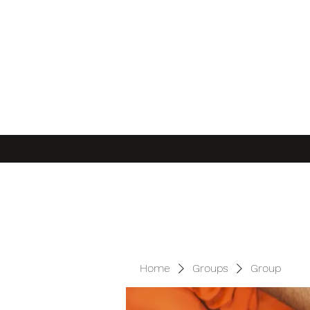
Home
Groups
Group