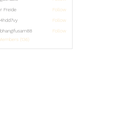
able
er Freide
Follow
4hdd7vy
Follow
7vy
bhangifusam88
Follow
gifusam88
Members (136)