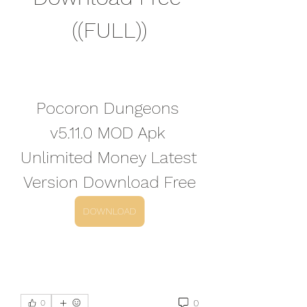
((FULL))
Pocoron Dungeons 
v5.11.0 MOD Apk 
Unlimited Money Latest 
Version Download Free
DOWNLOAD
0
0