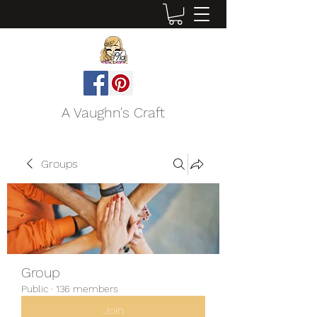
A Vaughn's Craft
Groups
Group
Public
·
136 members
Join