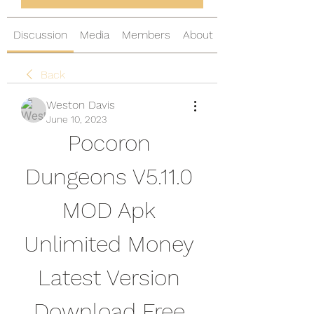
Discussion
Media
Members
About
Back
Weston Davis
June 10, 2023
Pocoron 
Dungeons V5.11.0 
MOD Apk 
Unlimited Money 
Latest Version 
Download Free 