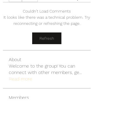
Couldn’t Load Comments
It looks like there was a technical problem. Try
reconnecting or refreshing the page.
Refresh
About
Welcome to the group! You can
connect with other members, ge
...
Read more
Members
wu MacMillan
Follow
yongdorable
Follow
yongdorable
Piter Freide
Follow