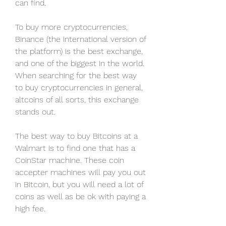
can find.
To buy more cryptocurrencies, 
Binance (the international version of 
the platform) is the best exchange, 
and one of the biggest in the world. 
When searching for the best way 
to buy cryptocurrencies in general, 
altcoins of all sorts, this exchange 
stands out.
The best way to buy Bitcoins at a 
Walmart is to find one that has a 
CoinStar machine. These coin 
accepter machines will pay you out 
in Bitcoin, but you will need a lot of 
coins as well as be ok with paying a 
high fee.