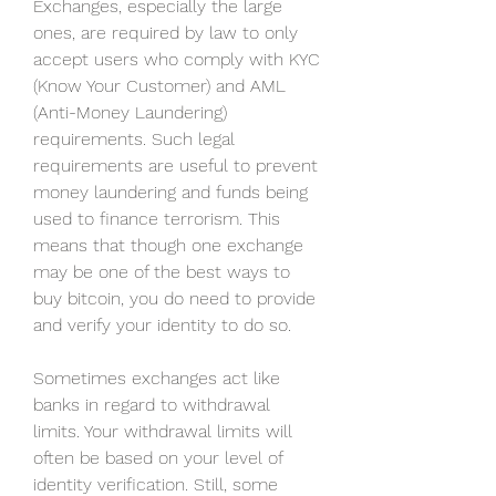
Exchanges, especially the large 
ones, are required by law to only 
accept users who comply with KYC 
(Know Your Customer) and AML 
(Anti-Money Laundering) 
requirements. Such legal 
requirements are useful to prevent 
money laundering and funds being 
used to finance terrorism. This 
means that though one exchange 
may be one of the best ways to 
buy bitcoin, you do need to provide 
and verify your identity to do so.
Sometimes exchanges act like 
banks in regard to withdrawal 
limits. Your withdrawal limits will 
often be based on your level of 
identity verification. Still, some 