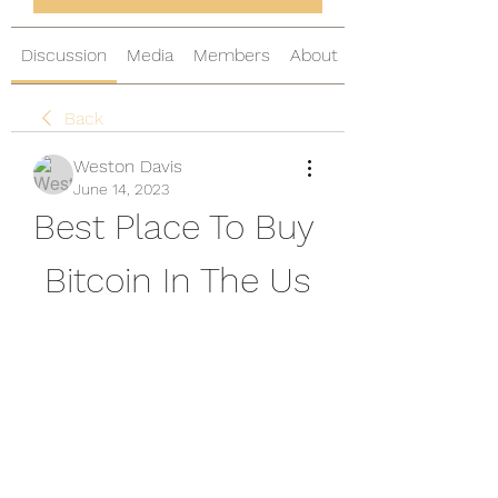
Discussion
Media
Members
About
Back
Weston Davis
June 14, 2023
Best Place To Buy 
Bitcoin In The Us