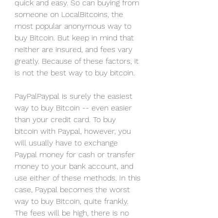
quick and easy. So can buying from 
someone on LocalBitcoins, the 
most popular anonymous way to 
buy Bitcoin. But keep in mind that 
neither are insured, and fees vary 
greatly. Because of these factors, it 
is not the best way to buy bitcoin.
PayPalPaypal is surely the easiest 
way to buy Bitcoin -- even easier 
than your credit card. To buy 
bitcoin with Paypal, however, you 
will usually have to exchange 
Paypal money for cash or transfer 
money to your bank account, and 
use either of these methods. In this 
case, Paypal becomes the worst 
way to buy Bitcoin, quite frankly. 
The fees will be high, there is no 