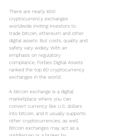
There are nearly 600 
cryptocurrency exchanges 
worldwide inviting investors to 
trade bitcoin, ethereum and other 
digital assets. But costs, quality and 
safety vary widely. With an 
emphasis on regulatory 
compliance, Forbes Digital Assets 
ranked the top 60 cryptocurrency 
exchanges in the world.
A bitcoin exchange is a digital 
marketplace where you can 
convert currency like U.S. dollars 
into bitcoin, and it usually supports 
other cryptocurrencies, as well. 
Bitcoin exchanges may act as a 
middleman or a broker by 