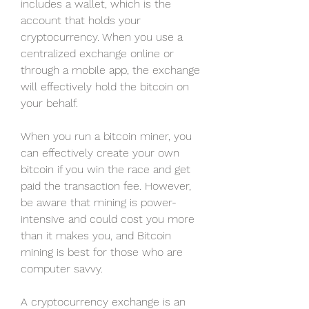
includes a wallet, which is the 
account that holds your 
cryptocurrency. When you use a 
centralized exchange online or 
through a mobile app, the exchange 
will effectively hold the bitcoin on 
your behalf.
When you run a bitcoin miner, you 
can effectively create your own 
bitcoin if you win the race and get 
paid the transaction fee. However, 
be aware that mining is power-
intensive and could cost you more 
than it makes you, and Bitcoin 
mining is best for those who are 
computer savvy.
A cryptocurrency exchange is an 