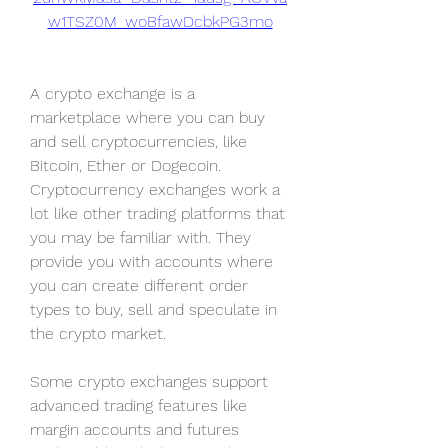
w1TSZ0M_woBfawDcbkPG3mo
A crypto exchange is a 
marketplace where you can buy 
and sell cryptocurrencies, like 
Bitcoin, Ether or Dogecoin. 
Cryptocurrency exchanges work a 
lot like other trading platforms that 
you may be familiar with. They 
provide you with accounts where 
you can create different order 
types to buy, sell and speculate in 
the crypto market.
Some crypto exchanges support 
advanced trading features like 
margin accounts and futures 