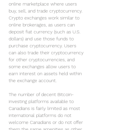
online marketplace where users 
buy, sell, and trade cryptocurrency. 
Crypto exchanges work similar to 
online brokerages, as users can 
deposit fiat currency (such as U.S. 
dollars) and use those funds to 
purchase cryptocurrency. Users 
can also trade their cryptocurrency 
for other cryptocurrencies, and 
some exchanges allow users to 
earn interest on assets held within 
the exchange account.
The number of decent Bitcoin-
investing platforms available to 
Canadians is fairly limited as most 
international platforms do not 
welcome Canadians or do not offer 
them the same amenities as other 