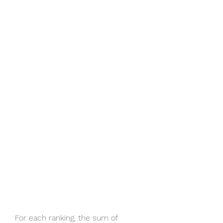
For each ranking, the sum of 