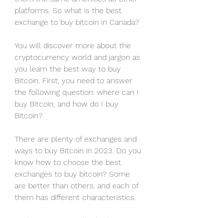
platforms. So what is the best 
exchange to buy bitcoin in Canada?
You will discover more about the 
cryptocurrency world and jargon as 
you learn the best way to buy 
Bitcoin. First, you need to answer 
the following question: where can I 
buy Bitcoin, and how do I buy 
Bitcoin?
There are plenty of exchanges and 
ways to buy Bitcoin in 2023. Do you 
know how to choose the best 
exchanges to buy bitcoin? Some 
are better than others, and each of 
them has different characteristics.