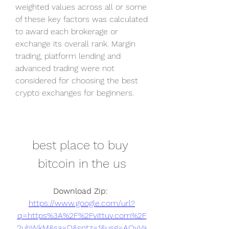
weighted values across all or some 
of these key factors was calculated 
to award each brokerage or 
exchange its overall rank. Margin 
trading, platform lending and 
advanced trading were not 
considered for choosing the best 
crypto exchanges for beginners.
best place to buy 
bitcoin in the us
Download Zip: 
https://www.google.com/url?
q=https%3A%2F%2Fvittuv.com%2F
2uhWkM&sa=D&sntz=1&usg=AOvVa