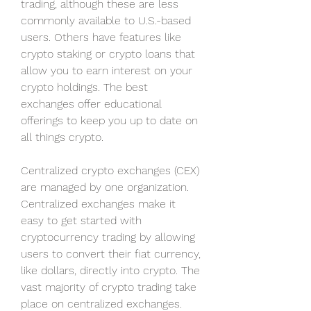
trading, although these are less 
commonly available to U.S.-based 
users. Others have features like 
crypto staking or crypto loans that 
allow you to earn interest on your 
crypto holdings. The best 
exchanges offer educational 
offerings to keep you up to date on 
all things crypto.
Centralized crypto exchanges (CEX) 
are managed by one organization. 
Centralized exchanges make it 
easy to get started with 
cryptocurrency trading by allowing 
users to convert their fiat currency, 
like dollars, directly into crypto. The 
vast majority of crypto trading take 
place on centralized exchanges.