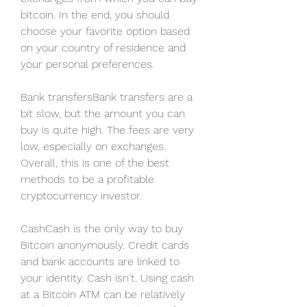
bitcoin. In the end, you should 
choose your favorite option based 
on your country of residence and 
your personal preferences.
Bank transfersBank transfers are a 
bit slow, but the amount you can 
buy is quite high. The fees are very 
low, especially on exchanges. 
Overall, this is one of the best 
methods to be a profitable 
cryptocurrency investor.
CashCash is the only way to buy 
Bitcoin anonymously. Credit cards 
and bank accounts are linked to 
your identity. Cash isn't. Using cash 
at a Bitcoin ATM can be relatively 