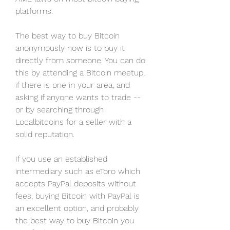
platforms.
The best way to buy Bitcoin 
anonymously now is to buy it 
directly from someone. You can do 
this by attending a Bitcoin meetup, 
if there is one in your area, and 
asking if anyone wants to trade -- 
or by searching through 
Localbitcoins for a seller with a 
solid reputation.
If you use an established 
intermediary such as eToro which 
accepts PayPal deposits without 
fees, buying Bitcoin with PayPal is 
an excellent option, and probably 
the best way to buy Bitcoin you 