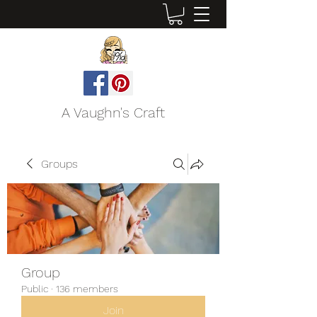
A Vaughn's Craft
Groups
Group
Public
·
136 members
Join