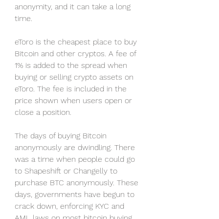
anonymity, and it can take a long 
time.
eToro is the cheapest place to buy 
Bitcoin and other cryptos. A fee of 
1% is added to the spread when 
buying or selling crypto assets on 
eToro. The fee is included in the 
price shown when users open or 
close a position.
The days of buying Bitcoin 
anonymously are dwindling. There 
was a time when people could go 
to Shapeshift or Changelly to 
purchase BTC anonymously. These 
days, governments have begun to 
crack down, enforcing KYC and 
AML laws on most bitcoin buying 