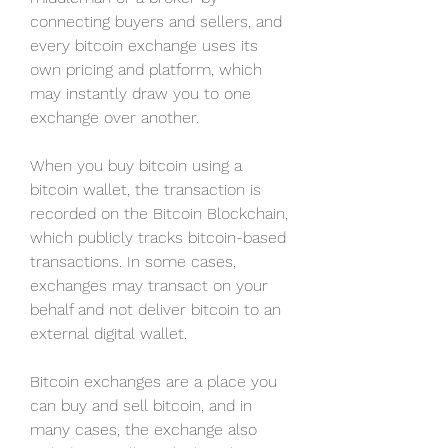
connecting buyers and sellers, and 
every bitcoin exchange uses its 
own pricing and platform, which 
may instantly draw you to one 
exchange over another.
When you buy bitcoin using a 
bitcoin wallet, the transaction is 
recorded on the Bitcoin Blockchain, 
which publicly tracks bitcoin-based 
transactions. In some cases, 
exchanges may transact on your 
behalf and not deliver bitcoin to an 
external digital wallet.
Bitcoin exchanges are a place you 
can buy and sell bitcoin, and in 
many cases, the exchange also 