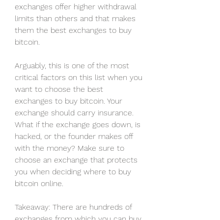
exchanges offer higher withdrawal 
limits than others and that makes 
them the best exchanges to buy 
bitcoin.
Arguably, this is one of the most 
critical factors on this list when you 
want to choose the best 
exchanges to buy bitcoin. Your 
exchange should carry insurance. 
What if the exchange goes down, is 
hacked, or the founder makes off 
with the money? Make sure to 
choose an exchange that protects 
you when deciding where to buy 
bitcoin online.
Takeaway: There are hundreds of 
exchanges from which you can buy 