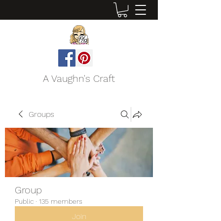
A Vaughn's Craft
Groups
Group
Public
·
135 members
Join