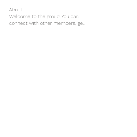
About
Welcome to the group! You can
connect with other members, ge
...
Read more
Members
wu MacMillan
Follow
yongdorable
Follow
yongdorable
Piter Freide
Follow
svq4hdd7vy
Follow
svq4hdd7vy
shubhangifusam88
Follow
shubhangifusam88
See All Members (135)