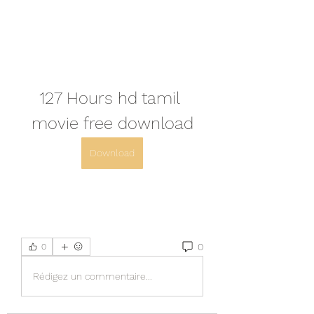
127 Hours hd tamil 
movie free download
Download
0
0
Rédigez un commentaire...