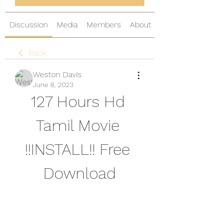
Discussion
Media
Members
About
Back
Weston Davis
June 8, 2023
127 Hours Hd 
Tamil Movie 
!!INSTALL!! Free 
Download