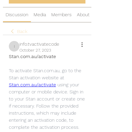
Discussion
Media
Members
About
Back
info.tvactivatecode
info.tvactivatecode
October 27, 2023
Stan.com.au/activate
To activate Stan.com.au, go to the 
Stan activation website at 
Stan.com.au/activate
 using your 
computer or mobile device. Sign in 
to your Stan account or create one 
if necessary. Follow the provided 
instructions, which may include 
entering an activation code, to 
complete the activation process. 