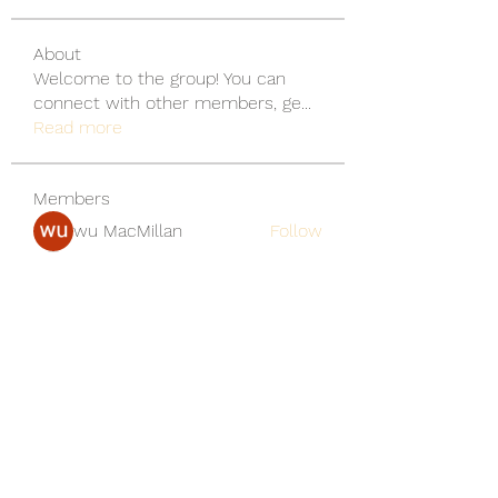
About
Welcome to the group! You can
connect with other members, ge
...
Read more
Members
wu MacMillan
Follow
yongdorable
Follow
yongdorable
Piter Freide
Follow
svq4hdd7vy
Follow
svq4hdd7vy
shubhangifusam88
Follow
shubhangifusam88
See All Members (136)