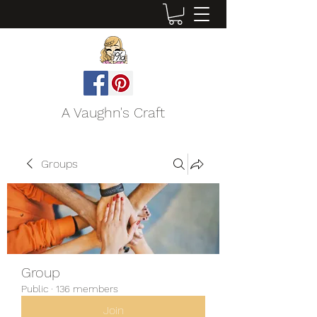
A Vaughn's Craft
Groups
Group
Public
·
136 members
Join