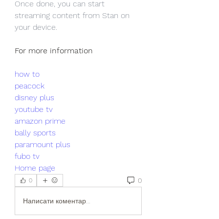
Once done, you can start 
streaming content from Stan on 
your device.
For more information
how to
peacock
disney plus
youtube tv
amazon prime
bally sports
paramount plus
fubo tv
Home page
0
0
Написати коментар...