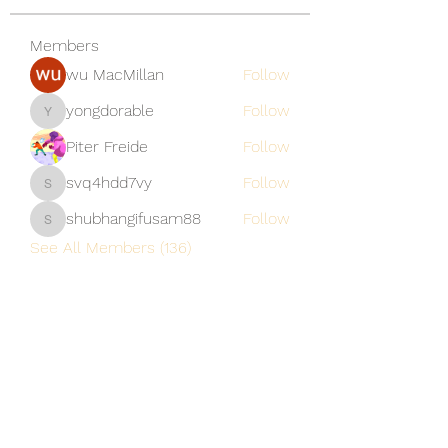
Members
wu MacMillan
Follow
yongdorable
Follow
yongdorable
Piter Freide
Follow
svq4hdd7vy
Follow
svq4hdd7vy
shubhangifusam88
Follow
shubhangifusam88
See All Members (136)
A Vaughn's Craft