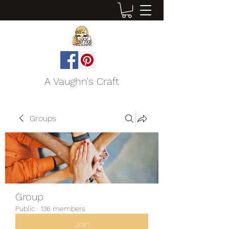
A Vaughn's Craft
Groups
Group
Public
·
136 members
Join