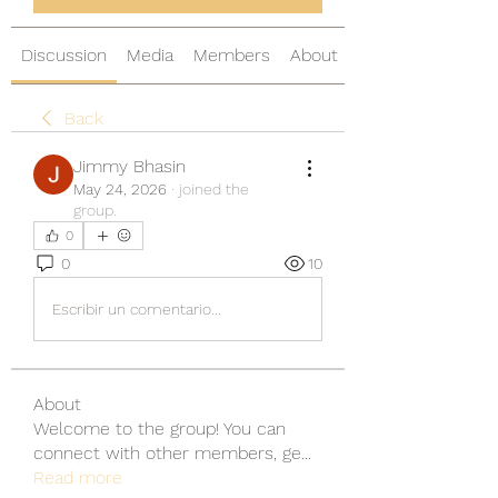
Discussion
Media
Members
About
Back
Jimmy Bhasin
May 24, 2026
·
joined the
group.
0
0
10
Escribir un comentario...
About
Welcome to the group! You can
connect with other members, ge
...
Read more