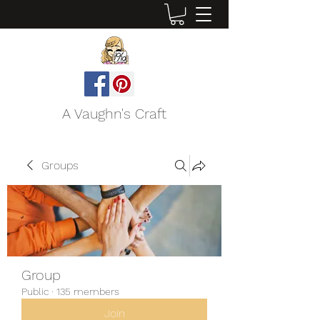
A Vaughn's Craft
Groups
Group
Public
·
135 members
Join