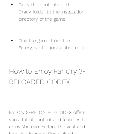
Copy the contents of the 
Crack folder to the installation 
directory of the game.
Play the game from the 
Farcry.exe file (not a shortcut).
How to Enjoy Far Cry 3-
RELOADED CODEX
Far Cry 3-RELOADED CODEX offers 
you a lot of content and features to 
enjoy. You can explore the vast and 
beautiful island of Rook Island, 