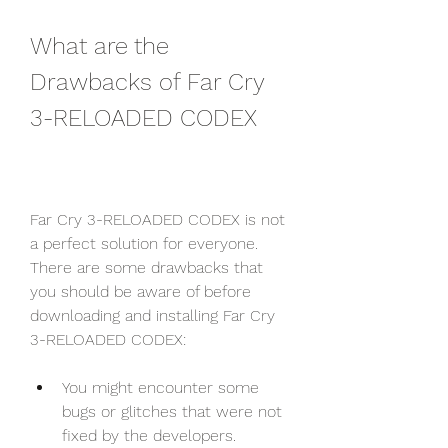
What are the 
Drawbacks of Far Cry 
3-RELOADED CODEX
Far Cry 3-RELOADED CODEX is not 
a perfect solution for everyone. 
There are some drawbacks that 
you should be aware of before 
downloading and installing Far Cry 
3-RELOADED CODEX:
You might encounter some 
bugs or glitches that were not 
fixed by the developers.