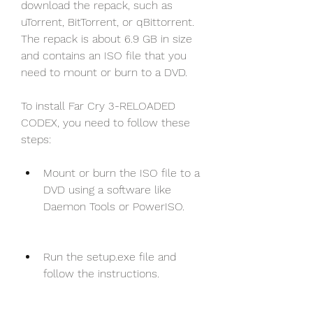
download the repack, such as 
uTorrent, BitTorrent, or qBittorrent. 
The repack is about 6.9 GB in size 
and contains an ISO file that you 
need to mount or burn to a DVD.
To install Far Cry 3-RELOADED 
CODEX, you need to follow these 
steps:
Mount or burn the ISO file to a 
DVD using a software like 
Daemon Tools or PowerISO.
Run the setup.exe file and 
follow the instructions.