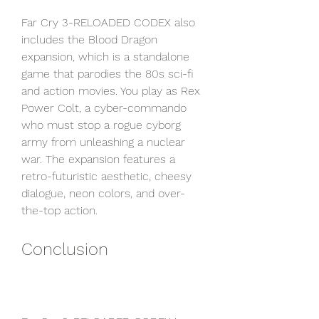
Far Cry 3-RELOADED CODEX also 
includes the Blood Dragon 
expansion, which is a standalone 
game that parodies the 80s sci-fi 
and action movies. You play as Rex 
Power Colt, a cyber-commando 
who must stop a rogue cyborg 
army from unleashing a nuclear 
war. The expansion features a 
retro-futuristic aesthetic, cheesy 
dialogue, neon colors, and over-
the-top action.
Conclusion