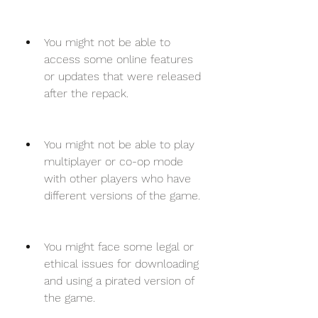
You might not be able to 
access some online features 
or updates that were released 
after the repack.
You might not be able to play 
multiplayer or co-op mode 
with other players who have 
different versions of the game.
You might face some legal or 
ethical issues for downloading 
and using a pirated version of 
the game.