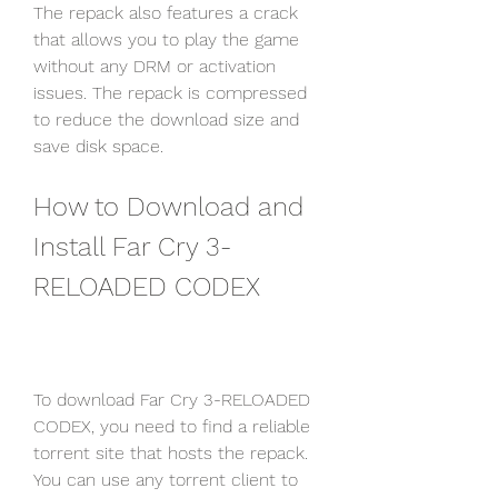
The repack also features a crack 
that allows you to play the game 
without any DRM or activation 
issues. The repack is compressed 
to reduce the download size and 
save disk space.
How to Download and 
Install Far Cry 3-
RELOADED CODEX
To download Far Cry 3-RELOADED 
CODEX, you need to find a reliable 
torrent site that hosts the repack. 
You can use any torrent client to 