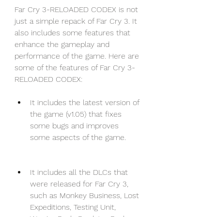
Far Cry 3-RELOADED CODEX is not 
just a simple repack of Far Cry 3. It 
also includes some features that 
enhance the gameplay and 
performance of the game. Here are 
some of the features of Far Cry 3-
RELOADED CODEX:
It includes the latest version of 
the game (v1.05) that fixes 
some bugs and improves 
some aspects of the game.
It includes all the DLCs that 
were released for Far Cry 3, 
such as Monkey Business, Lost 
Expeditions, Testing Unit, 