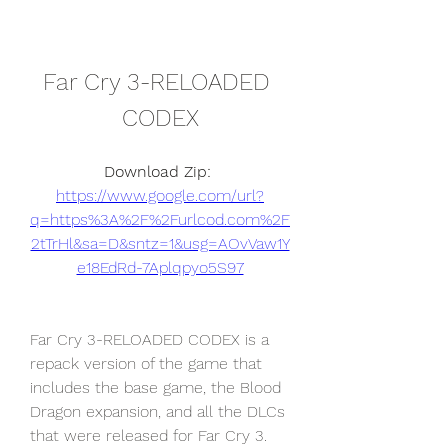
Far Cry 3-RELOADED 
CODEX
Download Zip: 
https://www.google.com/url?
q=https%3A%2F%2Furlcod.com%2F
2tTrHl&sa=D&sntz=1&usg=AOvVaw1Y
e18EdRd-7Aplqpyo5S97
Far Cry 3-RELOADED CODEX is a 
repack version of the game that 
includes the base game, the Blood 
Dragon expansion, and all the DLCs 
that were released for Far Cry 3. 