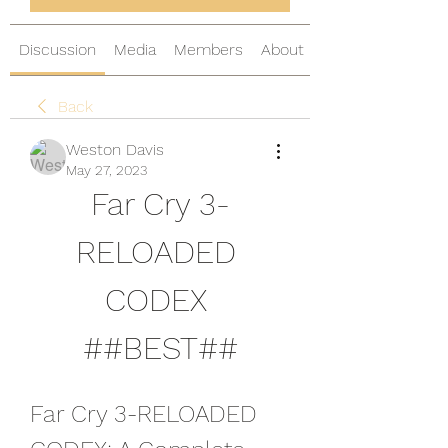
Discussion
Media
Members
About
Back
Weston Davis
May 27, 2023
Far Cry 3-
RELOADED 
CODEX 
##BEST##
Far Cry 3-RELOADED 