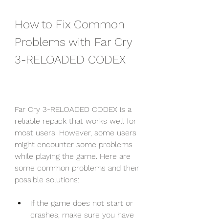
How to Fix Common 
Problems with Far Cry 
3-RELOADED CODEX
Far Cry 3-RELOADED CODEX is a 
reliable repack that works well for 
most users. However, some users 
might encounter some problems 
while playing the game. Here are 
some common problems and their 
possible solutions:
If the game does not start or 
crashes, make sure you have 