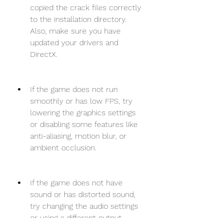
copied the crack files correctly 
to the installation directory. 
Also, make sure you have 
updated your drivers and 
DirectX.
If the game does not run 
smoothly or has low FPS, try 
lowering the graphics settings 
or disabling some features like 
anti-aliasing, motion blur, or 
ambient occlusion.
If the game does not have 
sound or has distorted sound, 
try changing the audio settings 
or using a different output 