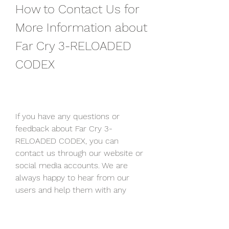
How to Contact Us for 
More Information about 
Far Cry 3-RELOADED 
CODEX
If you have any questions or 
feedback about Far Cry 3-
RELOADED CODEX, you can 
contact us through our website or 
social media accounts. We are 
always happy to hear from our 
users and help them with any 
issues they might have. You can 
also leave a comment below this 
article and share your thoughts and 