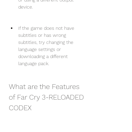
device.
If the game does not have 
subtitles or has wrong 
subtitles, try changing the 
language settings or 
downloading a different 
language pack.
What are the Features 
of Far Cry 3-RELOADED 
CODEX