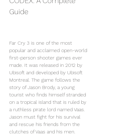
CODEX: A Complete 
Guide
Far Cry 3 is one of the most 
popular and acclaimed open-world 
first-person shooter games ever 
made. It was released in 2012 by 
Ubisoft and developed by Ubisoft 
Montreal. The game follows the 
story of Jason Brody, a young 
tourist who finds himself stranded 
on a tropical island that is ruled by 
a ruthless pirate lord named Vaas. 
Jason must fight for his survival 
and rescue his friends from the 
clutches of Vaas and his men.