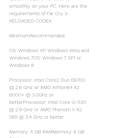
smoothly on your PC. Here are the 
requirements of Far Cry 3-
RELOADED CODEX:
MinimumRecommended
OS: Windows XP, Windows Vista and 
Windows 7OS: Windows 7 SP1 or 
Windows 8
Processor: Intel Core2 Duo E6700 
@ 2.6 GHz or AMD Athlon64 X2 
6000+ @ 3.0Ghz or 
betterProcessor: Intel Core i3-530 
@ 2.9 GHz or AMD Phenom II X2 
565 @ 3.4 GHz or better
Memory: 4 GB RAMMemory: 6 GB 