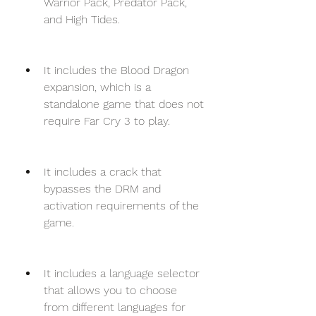
Warrior Pack, Predator Pack, 
and High Tides.
It includes the Blood Dragon 
expansion, which is a 
standalone game that does not 
require Far Cry 3 to play.
It includes a crack that 
bypasses the DRM and 
activation requirements of the 
game.
It includes a language selector 
that allows you to choose 
from different languages for 