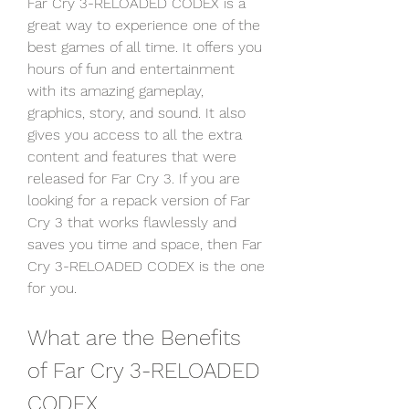
Far Cry 3-RELOADED CODEX is a 
great way to experience one of the 
best games of all time. It offers you 
hours of fun and entertainment 
with its amazing gameplay, 
graphics, story, and sound. It also 
gives you access to all the extra 
content and features that were 
released for Far Cry 3. If you are 
looking for a repack version of Far 
Cry 3 that works flawlessly and 
saves you time and space, then Far 
Cry 3-RELOADED CODEX is the one 
for you.
What are the Benefits 
of Far Cry 3-RELOADED 
CODEX