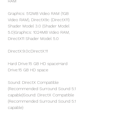
RAM
Graphics: 512MB Video RAM (1GB 
Video RAM), DirectX9c (DirectX11) 
Shader Model 3.0 (Shader Model 
5.0)Graphics: 1024MB Video RAM, 
DirectX11 Shader Model 5.0
DirectX:9.0cDirectX:11
Hard Drive:15 GB HD spaceHard 
Drive:15 GB HD space
Sound: DirectX Compatible 
(Recommended Surround Sound 5.1 
capable)Sound: DirectX Compatible 
(Recommended Surround Sound 5.1 
capable)