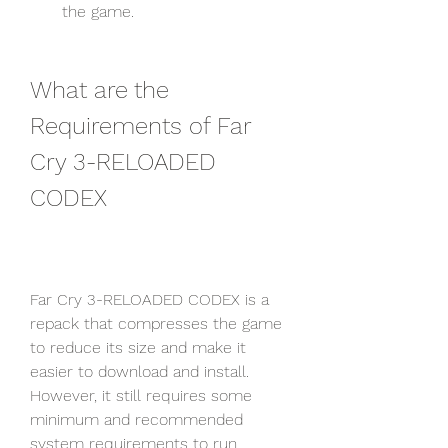
the game.
What are the 
Requirements of Far 
Cry 3-RELOADED 
CODEX
Far Cry 3-RELOADED CODEX is a 
repack that compresses the game 
to reduce its size and make it 
easier to download and install. 
However, it still requires some 
minimum and recommended 
system requirements to run 