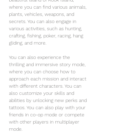
where you can find various animals, 
plants, vehicles, weapons, and 
secrets. You can also engage in 
various activities, such as hunting, 
crafting, fishing, poker, racing, hang 
gliding, and more.
You can also experience the 
thrilling and immersive story mode, 
where you can choose how to 
approach each mission and interact 
with different characters. You can 
also customize your skills and 
abilities by unlocking new perks and 
tattoos. You can also play with your 
friends in co-op mode or compete 
with other players in multiplayer 
mode.