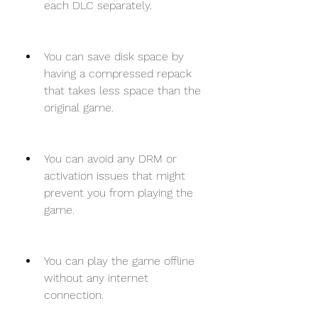
each DLC separately.
You can save disk space by 
having a compressed repack 
that takes less space than the 
original game.
You can avoid any DRM or 
activation issues that might 
prevent you from playing the 
game.
You can play the game offline 
without any internet 
connection.