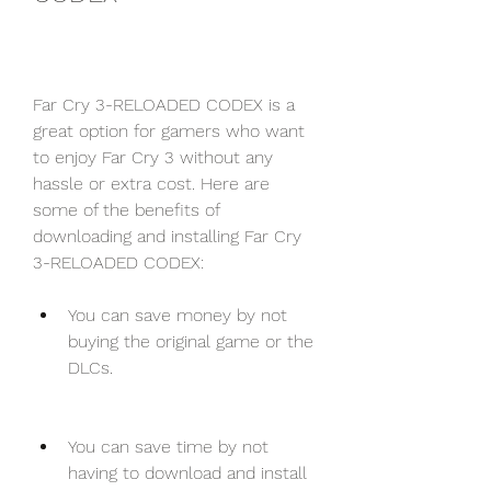
Far Cry 3-RELOADED CODEX is a 
great option for gamers who want 
to enjoy Far Cry 3 without any 
hassle or extra cost. Here are 
some of the benefits of 
downloading and installing Far Cry 
3-RELOADED CODEX:
You can save money by not 
buying the original game or the 
DLCs.
You can save time by not 
having to download and install 