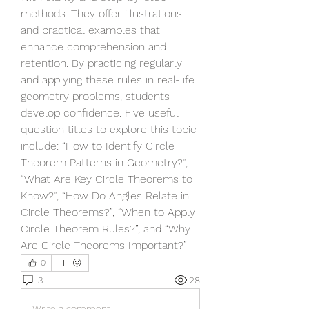
methods. They offer illustrations 
and practical examples that 
enhance comprehension and 
retention. By practicing regularly 
and applying these rules in real-life 
geometry problems, students 
develop confidence. Five useful 
question titles to explore this topic 
include: “How to Identify Circle 
Theorem Patterns in Geometry?”, 
“What Are Key Circle Theorems to 
Know?”, “How Do Angles Relate in 
Circle Theorems?”, “When to Apply 
Circle Theorem Rules?”, and “Why 
Are Circle Theorems Important?”
0
3
28
Write a comment...