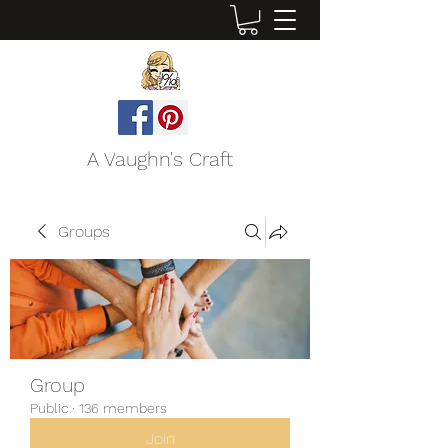
A Vaughn's Craft
Groups
Group
Public
·
136 members
Join