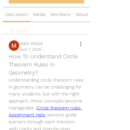
Discussion
Media
Members
About
Back
Mark Wood
April 7, 2025
How To Understand Circle
Theorem Rules In
Geometry?
Understanding circle theorem rules 
in geometry can be challenging for 
many students, but with the right 
approach, these concepts become 
manageable. 
Circle theorem rules 
Assignment Help
 services guide 
learners through each theorem 
with clarity and step-by-step 