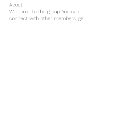
About
Welcome to the group! You can
connect with other members, ge
...
Read more
Members
wu MacMillan
Follow
yongdorable
Follow
yongdorable
Piter Freide
Follow
svq4hdd7vy
Follow
svq4hdd7vy
shubhangifusam88
Follow
shubhangifusam88
See All Members (136)