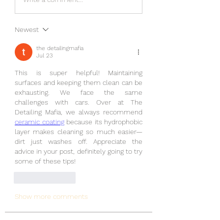
Newest
the detailingmafia
Jul 23
This is super helpful! Maintaining 
surfaces and keeping them clean can be 
exhausting. We face the same 
challenges with cars. Over at The 
Detailing Mafia, we always recommend 
ceramic coating
 because its hydrophobic 
layer makes cleaning so much easier—
dirt just washes off. Appreciate the 
advice in your post, definitely going to try 
some of these tips!
Like
Reply
Show more comments