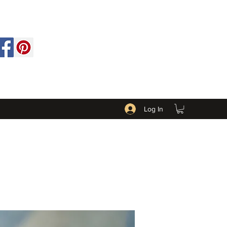
Log In