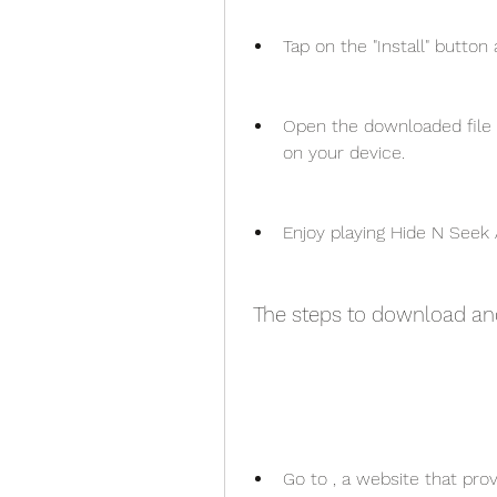
Tap on the "Install" button
Open the downloaded file a
on your device.
Enjoy playing Hide N Seek 
 The steps to download a
Go to , a website that pro