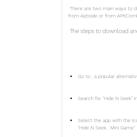
 There are two main ways to download Hide N Seek APK Indir for Android: 
from Aptoide or from APKComb
 The steps to download an
Go to , a popular alternati
Search for "Hide N Seek" i
Select the app with the ic
"Hide N Seek : Mini Game".