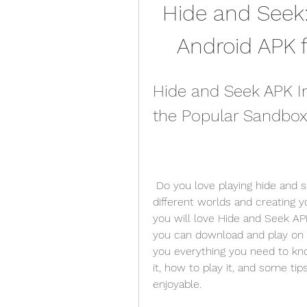
Hide and Seek:
Android APK 
Hide and Seek APK I
the Popular Sandbox
 Do you love playing hide and seek with your friends? Do you enjoy exploring 
different worlds and creating 
you will love Hide and Seek APK
you can download and play on you
you everything you need to kn
it, how to play it, and some t
enjoyable.