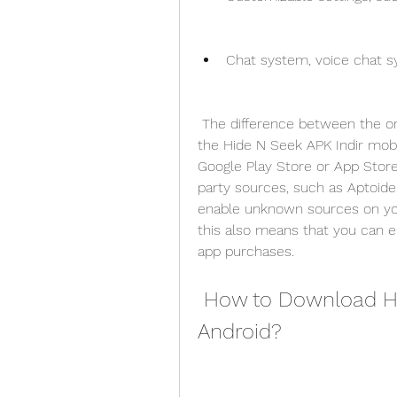
Chat system, voice chat sy
 The difference between the original Hide N Seek : Mini Game PC game and 
the Hide N Seek APK Indir mobil
Google Play Store or App Store
party sources, such as Aptoid
enable unknown sources on your 
this also means that you can e
app purchases.
 How to Download Hide N Seek APK Indir for 
Android?