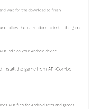
 and wait for the download to finish.
nd follow the instructions to install the game 
APK Indir on your Android device.
nd install the game from APKCombo
vides APK files for Android apps and games.