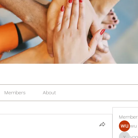
Members
About
Member
wu 
yon