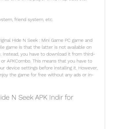
stem, friend system, etc.
e game is that the latter is not available on 
. Instead, you have to download it from third-
e or APKCombo. This means that you have to 
device settings before installing it. However, 
njoy the game for free without any ads or in-