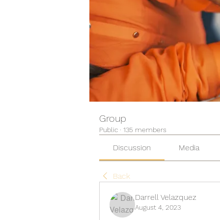
Group
Public
·
135 members
Discussion
Media
Back
Darrell Velazquez
August 4, 2023