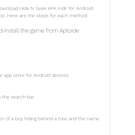
o. Here are the steps for each method:
d install the game from Aptoide
ve app store for Android devices.
n the search bar.
on of a boy hiding behind a tree and the name 