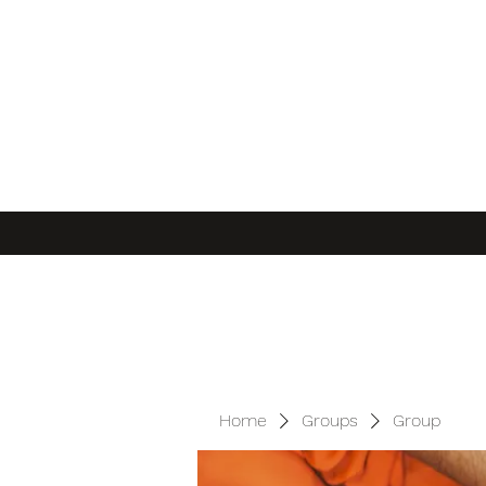
Home
Groups
Group