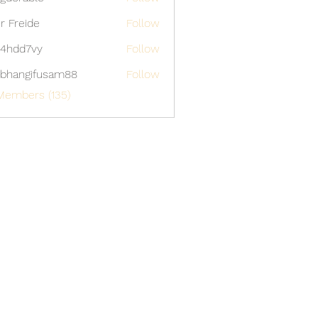
able
er Freide
Follow
4hdd7vy
Follow
7vy
bhangifusam88
Follow
gifusam88
Members (135)