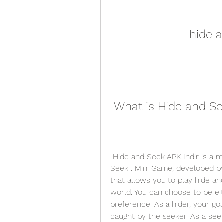
hide a
 What is Hide and Se
 Hide and Seek APK Indir is a mobile version of the popular PC game Hide N 
Seek : Mini Game, developed by 
that allows you to play hide a
world. You can choose to be eit
preference. As a hider, your goa
caught by the seeker. As a seeke