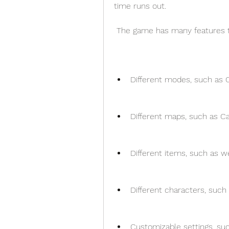
time runs out.
 The game has many features t
Different modes, such as 
Different maps, such as Cas
Different items, such as w
Different characters, such 
Customizable settings, such