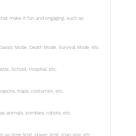
hat make it fun and engaging, such as:
Classic Mode, Death Mode, Survival Mode, etc.
tle, School, Hospital, etc.
eapons, traps, costumes, etc.
as animals, zombies, robots, etc.
 as time limit, player limit, map size, etc.