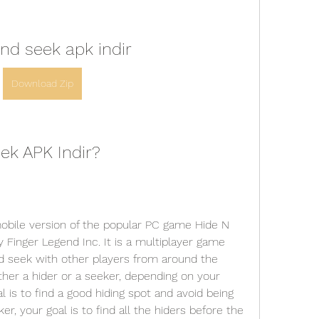
nd seek apk indir
Download Zip
ek APK Indir?
Finger Legend Inc. It is a multiplayer game 
nd seek with other players from around the 
her a hider or a seeker, depending on your 
l is to find a good hiding spot and avoid being 
r, your goal is to find all the hiders before the 