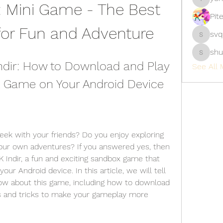
 Mini Game - The Best 
yongdor
Pit
for Fun and Adventure
svq
svq4hdd
shu
shubhan
ndir: How to Download and Play 
See All 
 Game on Your Android Device
your own adventures? If you answered yes, then 
 Indir, a fun and exciting sandbox game that 
r Android device. In this article, we will tell 
ow about this game, including how to download 
ips and tricks to make your gameplay more 