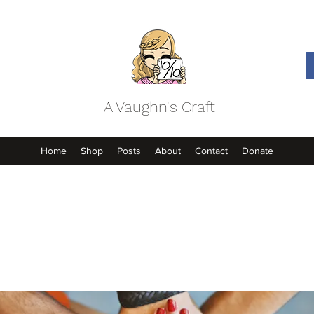
A Vaughn's Craft
Home
Shop
Posts
About
Contact
Donate