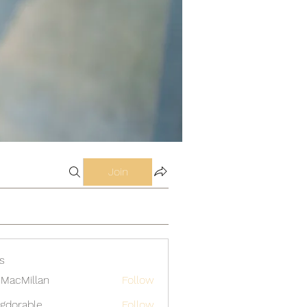
Join
s
MacMillan
Follow
gdorable
Follow