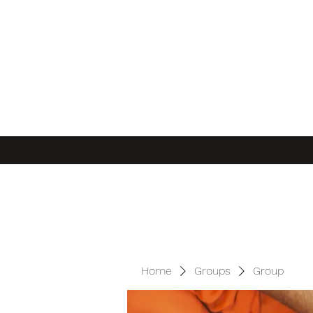
Home
Groups
Group