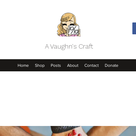
A Vaughn's Craft
Home
Shop
Posts
About
Contact
Donate