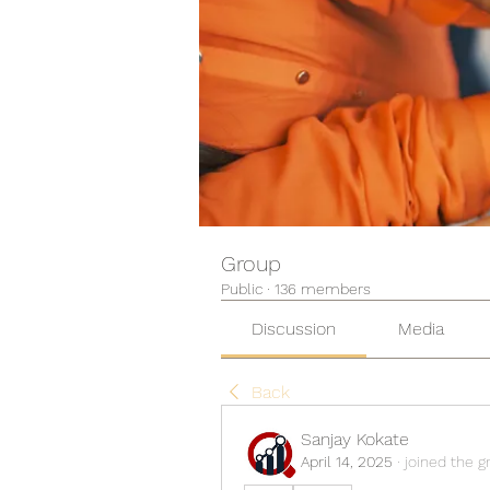
Group
Public
·
136 members
Discussion
Media
Back
Sanjay Kokate
April 14, 2025
·
joined the g