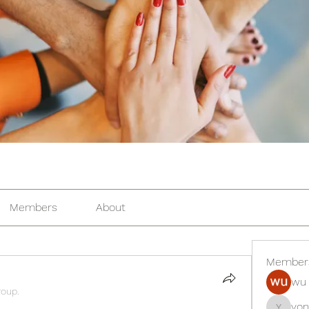
Members
About
Member
wu 
roup.
yon