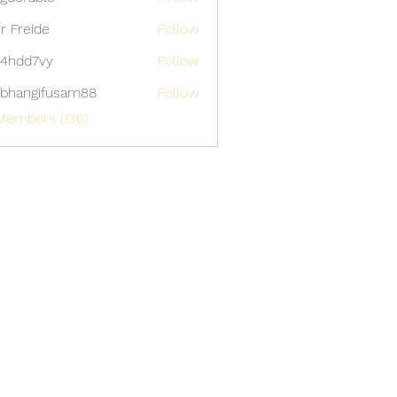
able
er Freide
Follow
4hdd7vy
Follow
7vy
bhangifusam88
Follow
gifusam88
Members (136)