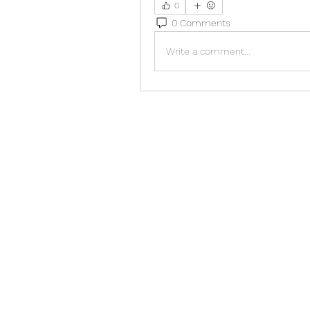
0
0 Comments
Write a comment...