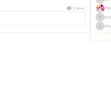
yongdor
Pit
12 Views
svq
svq4hdd
shu
shubhan
See All 