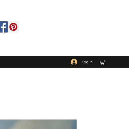
Log In