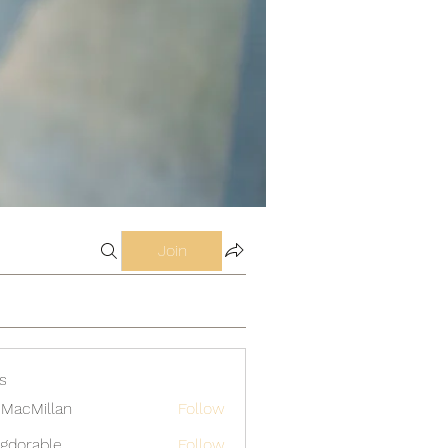
Join
s
MacMillan
Follow
gdorable
Follow