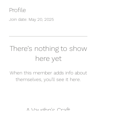
Profile
Join date: May 20, 2025
There’s nothing to show
here yet
When this member adds info about
themselves, you’ll see it here.
A Vaughn's Craft
Subscribe Form