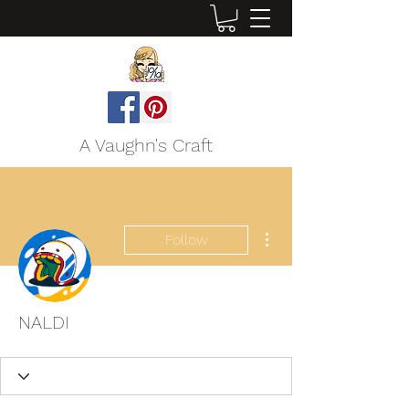
A Vaughn's Craft
More actions
Follow
NALDI