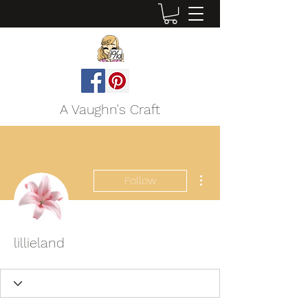
A Vaughn's Craft
More actions
Follow
lillieland