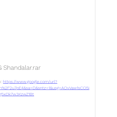
 Shandalar.rar
: 
https://www.google.com/url?
m%2F2u7pE4&sa=D&sntz=1&usg=AOvVaw1sCO5i
g5xDk7w3KzwZ1Bt