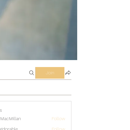
Join
s
MacMillan
Follow
gdorable
Follow