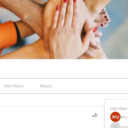
Members
About
Member
wu 
yon