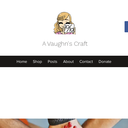
A Vaughn's Craft
Home
Shop
Posts
About
Contact
Donate