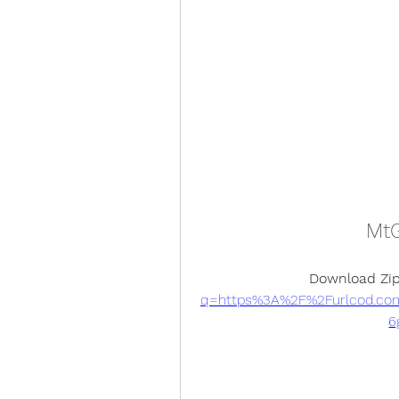
MtG
Download Zip
q=https%3A%2F%2Furlcod.co
6