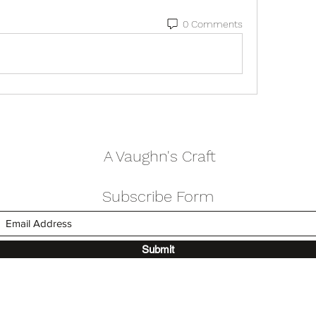
0 Comments
A Vaughn's Craft
Subscribe Form
Submit