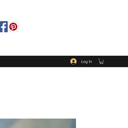
Log In