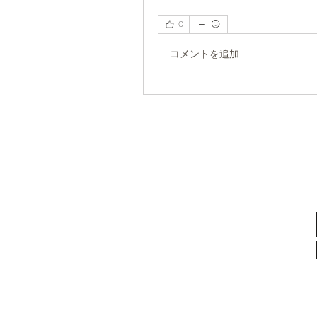
0
コメントを追加…