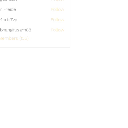
able
er Freide
Follow
4hdd7vy
Follow
7vy
bhangifusam88
Follow
gifusam88
Members (135)