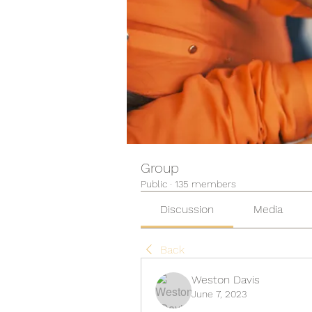
Group
Public
·
135 members
Discussion
Media
Back
Weston Davis
June 7, 2023