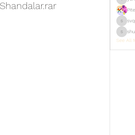
Shandalar.rar
yongdor
Pit
svq
svq4hdd
shu
shubhan
See All 