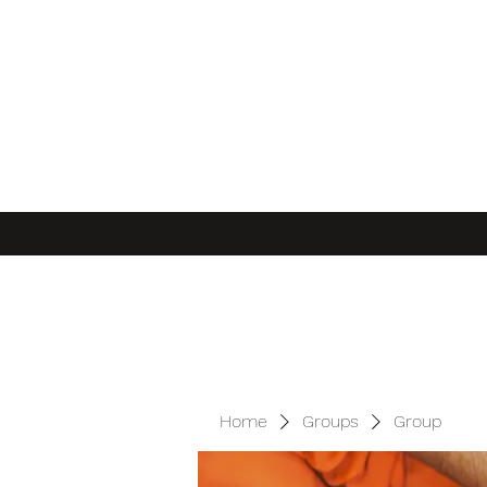
Home
Groups
Group