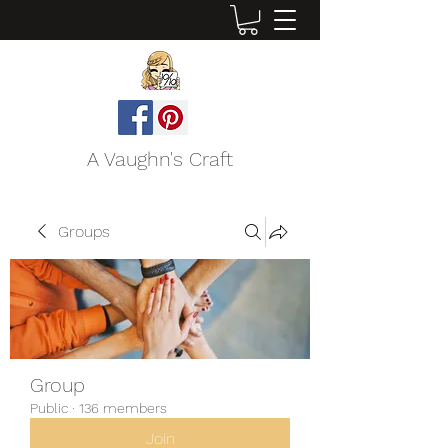
A Vaughn's Craft
Groups
Group
Public
·
136 members
Join