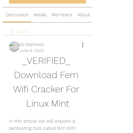
Discussion
Media
Members
About
Back
Eli Martinez
June 6, 2023
_VERIFIED_ 
Download Fern 
Wifi Cracker For 
Linux Mint
In this article we will explore a 
pentesting tool called fern WiFi 