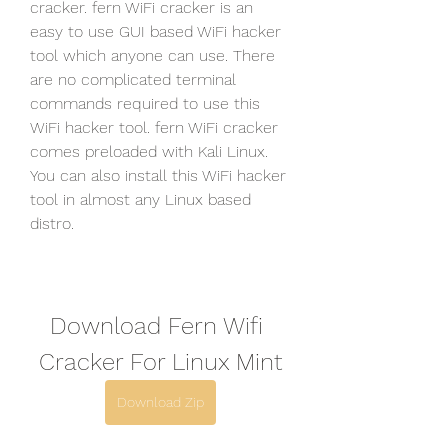
cracker. fern WiFi cracker is an 
easy to use GUI based WiFi hacker 
tool which anyone can use. There 
are no complicated terminal 
commands required to use this 
WiFi hacker tool. fern WiFi cracker 
comes preloaded with Kali Linux. 
You can also install this WiFi hacker 
tool in almost any Linux based 
distro.
Download Fern Wifi 
Cracker For Linux Mint
Download Zip