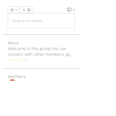
0
0
Write a comment...
About
Welcome to the group! You can
connect with other members, ge
...
Read more
Members
wu MacMillan
Follow
yongdorable
Follow
yongdorable
Piter Freide
Follow
svq4hdd7vy
Follow
svq4hdd7vy