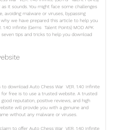
as it sounds. You might face some challenges 
e, avoiding malware or viruses, bypassing 
 why we have prepared this article to help you 
1.40 Infinite (Gems  Talent Points) MOD APK 
u seven tips and tricks to help you download 
website
 to download Auto Chess War  VER. 1.40 Infinite 
or free is to use a trusted website. A trusted 
 good reputation, positive reviews, and high 
ebsite will provide you with a genuine and 
game without any malware or viruses.
aim to offer Auto Chess War  VER. 1.40 Infinite 