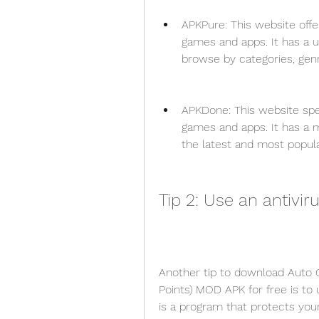
APKPure: This website offer
games and apps. It has a us
browse by categories, genre
APKDone: This website spec
games and apps. It has a 
the latest and most popu
Tip 2: Use an antivir
Another tip to download Auto Ch
Points) MOD APK for free is to u
is a program that protects you