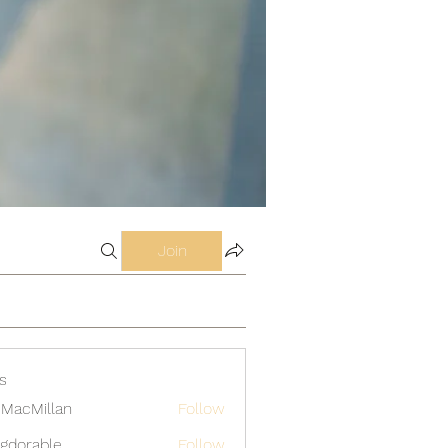
Join
s
MacMillan
Follow
gdorable
Follow