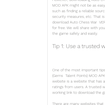
MOD APK might not be as easy 
such as finding a reliable sourc
security measures, etc. That is
download Auto Chess War  VER. 
for free. We will share with yo
the game safely and easily.
Tip 1: Use a trusted 
One of the most important tips
(Gems  Talent Points) MOD APK f
website is a website that has a
ratings from users. A trusted w
working link to download the 
There are many websites that cl