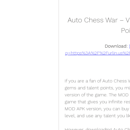
Auto Chess War – VER
Po
Download: 
q=https%3A%2F%2Furlin.us%
If you are a fan of Auto Chess
gems and talent points, you m
version of the game. The MOD AP
game that gives you infinite re
MOD APK version, you can buy 
level, and use any talent you li
However, downloading Auto Chess