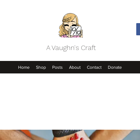
A Vaughn's Craft
Home
Shop
Posts
About
Contact
Donate