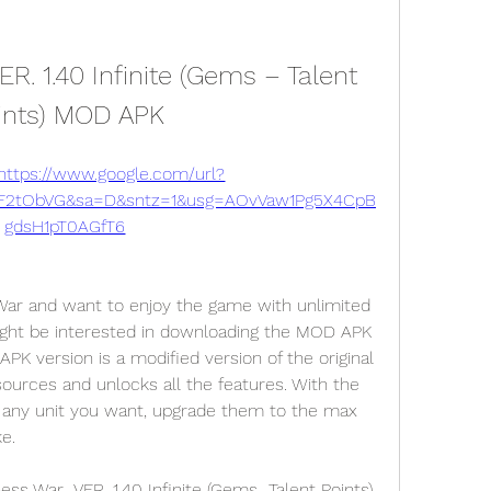
. 1.40 Infinite (Gems – Talent 
ints) MOD APK
https://www.google.com/url?
2F2tObVG&sa=D&sntz=1&usg=AOvVaw1Pg5X4CpB
gdsH1pT0AGfT6
 War and want to enjoy the game with unlimited 
ight be interested in downloading the MOD APK 
K version is a modified version of the original 
sources and unlocks all the features. With the 
any unit you want, upgrade them to the max 
ke.
 War  VER. 1.40 Infinite (Gems  Talent Points) 