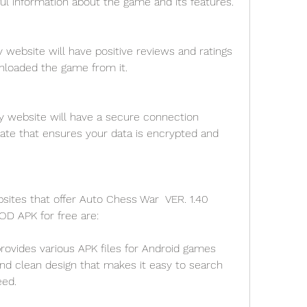
ul information about the game and its features.
 website will have positive reviews and ratings 
loaded the game from it.
y website will have a secure connection 
cate that ensures your data is encrypted and 
tes that offer Auto Chess War  VER. 1.40 
MOD APK for free are:
ovides various APK files for Android games 
and clean design that makes it easy to search 
ed.