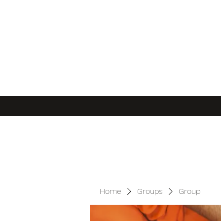
Home
Groups
Group