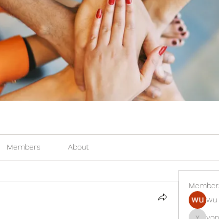
Members
About
Member
wu 
yon