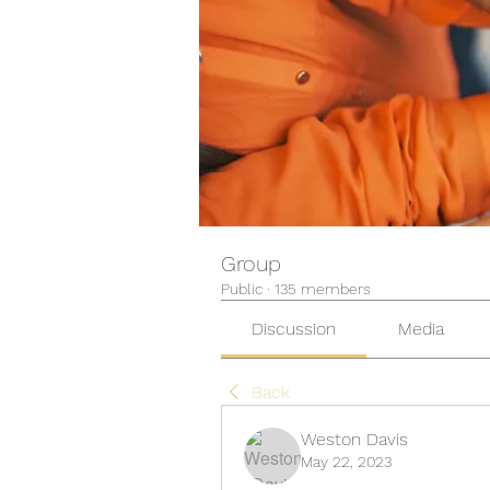
Group
Public
·
135 members
Discussion
Media
Back
Weston Davis
May 22, 2023