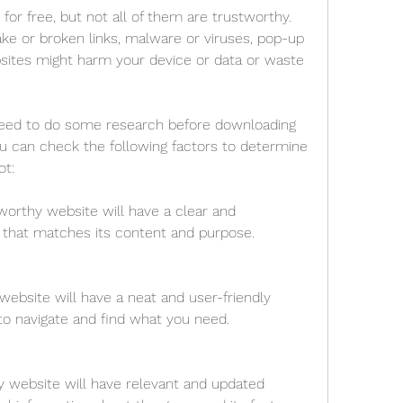
or free, but not all of them are trustworthy. 
e or broken links, malware or viruses, pop-up 
sites might harm your device or data or waste 
need to do some research before downloading 
 can check the following factors to determine 
ot:
orthy website will have a clear and 
that matches its content and purpose.
website will have a neat and user-friendly 
to navigate and find what you need.
 website will have relevant and updated 