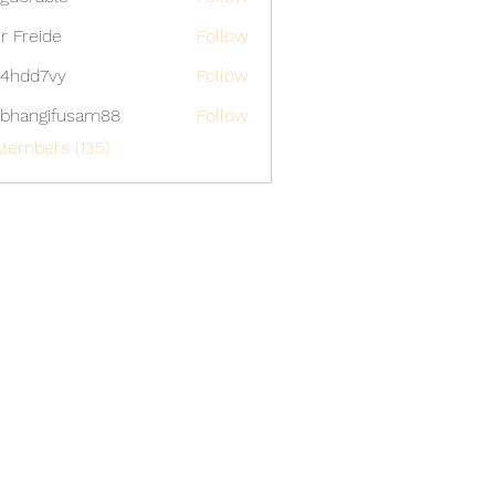
able
er Freide
Follow
4hdd7vy
Follow
7vy
bhangifusam88
Follow
gifusam88
Members (135)