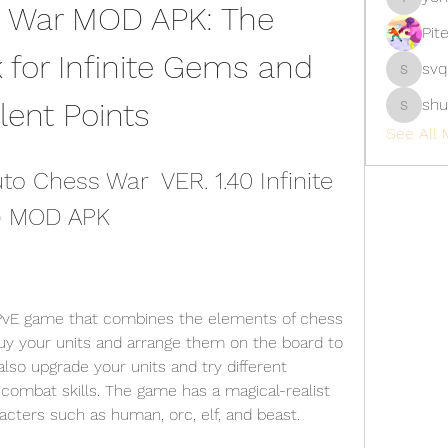
 War MOD APK: The 
yongdor
Pit
for Infinite Gems and 
svq
svq4hdd
shu
lent Points
shubhan
See All 
 Chess War  VER. 1.40 Infinite 
s) MOD APK
 PvE game that combines the elements of chess 
buy your units and arrange them on the board to 
lso upgrade your units and try different 
ombat skills. The game has a magical-realist 
acters such as human, orc, elf, and beast.