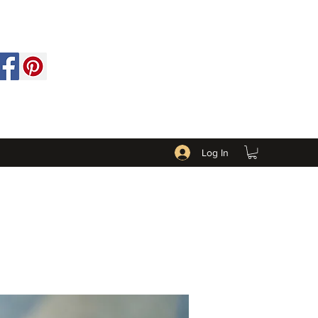
Log In