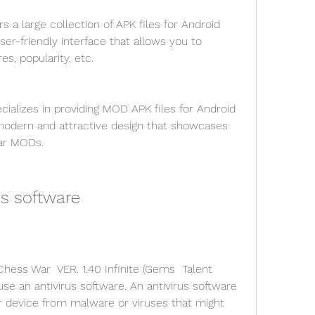
s a large collection of APK files for Android 
er-friendly interface that allows you to 
s, popularity, etc.
ializes in providing MOD APK files for Android 
modern and attractive design that showcases 
lar MODs.
us software
ess War  VER. 1.40 Infinite (Gems  Talent 
se an antivirus software. An antivirus software 
r device from malware or viruses that might 