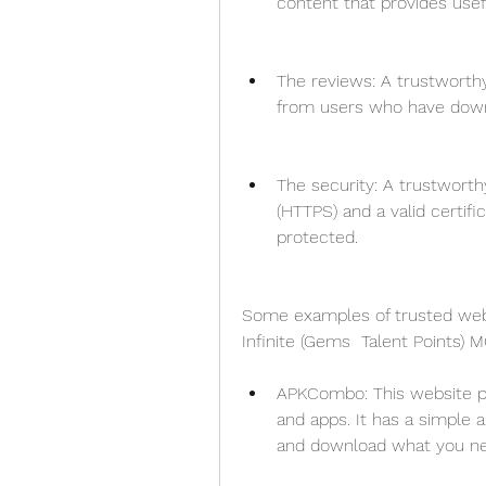
content that provides usef
The reviews: A trustworthy
from users who have down
The security: A trustworth
(HTTPS) and a valid certifi
protected.
Some examples of trusted websi
Infinite (Gems  Talent Points) 
APKCombo: This website pr
and apps. It has a simple 
and download what you ne