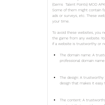
(Gems  Talent Points) MOD APK f
Some of them might contain fak
ads or surveys, etc. These web
your time.
To avoid these websites, you 
the game from any website. You
if a website is trustworthy or n
The domain name: A trustw
professional domain name 
The design: A trustworthy 
design that makes it easy 
The content: A trustworthy