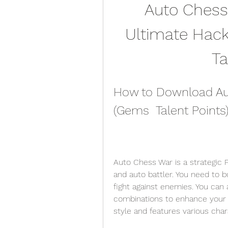
Auto Chess
Ultimate Hack 
Ta
How to Download Auto
(Gems  Talent Point
Auto Chess War is a strategic
and auto battler. You need to 
fight against enemies. You can a
combinations to enhance your c
style and features various char