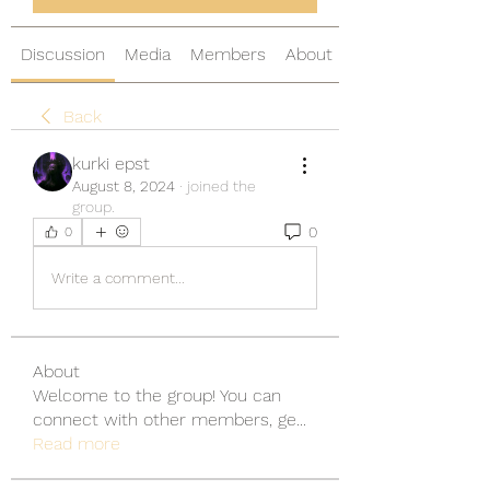
Discussion
Media
Members
About
Back
kurki epst
August 8, 2024
·
joined the
group.
0
0
Write a comment...
About
Welcome to the group! You can
connect with other members, ge
...
Read more