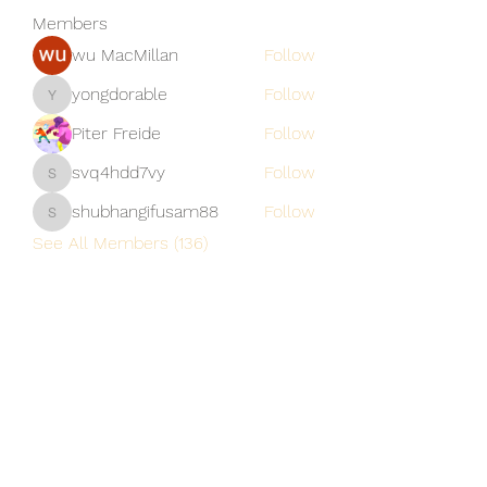
Members
wu MacMillan
Follow
yongdorable
Follow
yongdorable
Piter Freide
Follow
svq4hdd7vy
Follow
svq4hdd7vy
shubhangifusam88
Follow
shubhangifusam88
See All Members (136)
A Vaughn's Craft
Subscribe Form