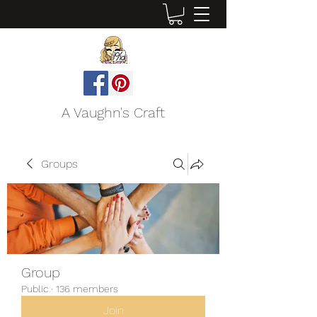
A Vaughn's Craft
Groups
Group
Public
·
136 members
Join